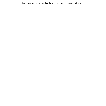
browser console for more information).