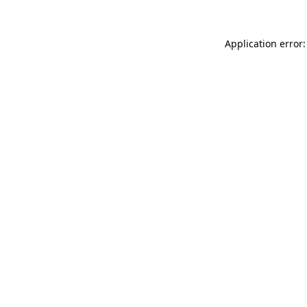
Application error: