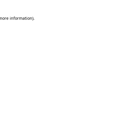
 more information).