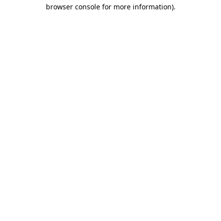
browser console for more information).