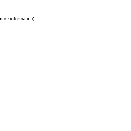
 more information).