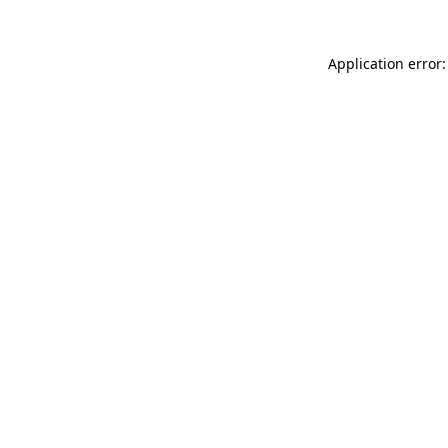
Application error: