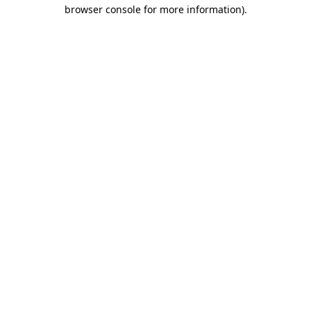
browser console for more information).