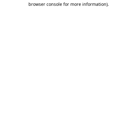
browser console for more information).