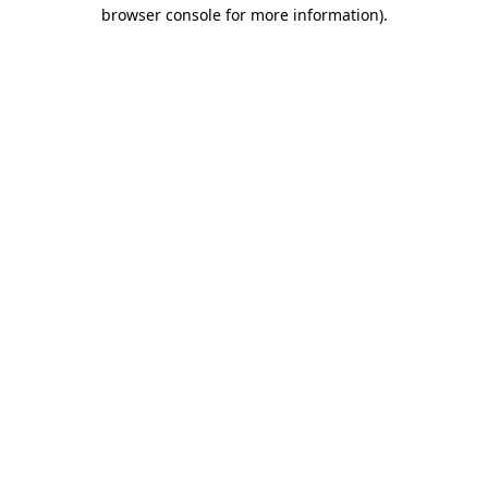
browser console for more information).