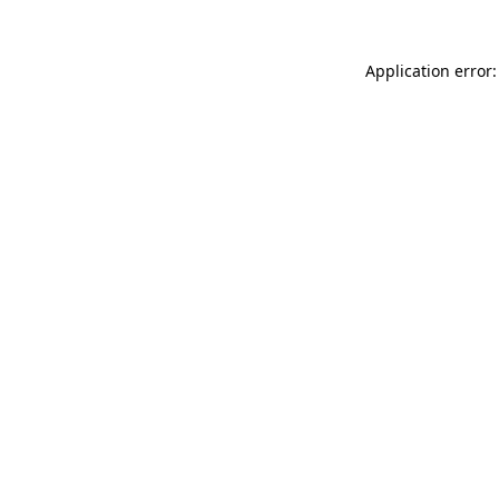
Application error: