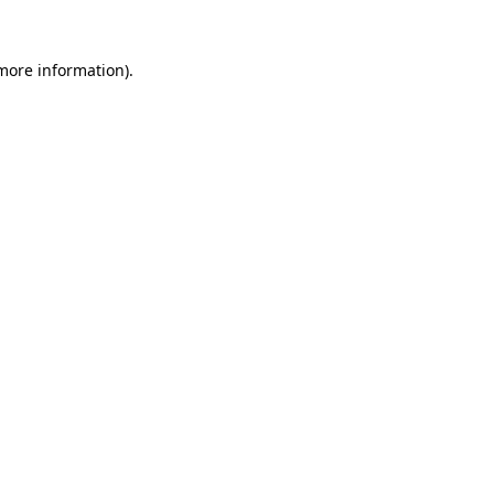
 more information).