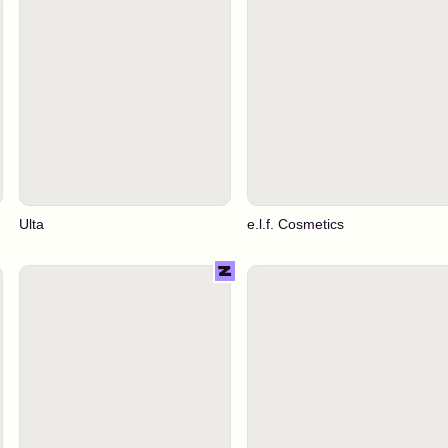
Ulta
e.l.f. Cosmetics