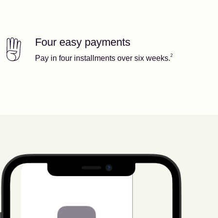
Four easy payments
Our features
Footnote
2
2
Pay in four installments over six weeks.