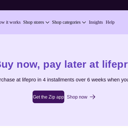
w it works
Shop stores
Shop categories
Insights
Help
uy now,
pay later at
lifep
urchase at
lifepro
in 4 installments over 6 weeks when you
Get the Zip app
Shop now