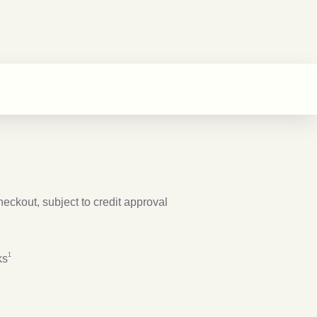
checkout, subject to credit approval
Footnote
1
1
ks