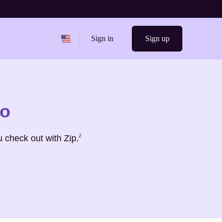
Change region from
United States
Sign in
Sign up
ro
Footnote
2
 check out with Zip.
2