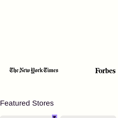
Featured Stores