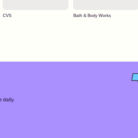
CVS
Bath & Body Works
 daily.