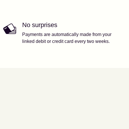
No surprises
Payments are automatically made from your
linked debit or credit card every two weeks.