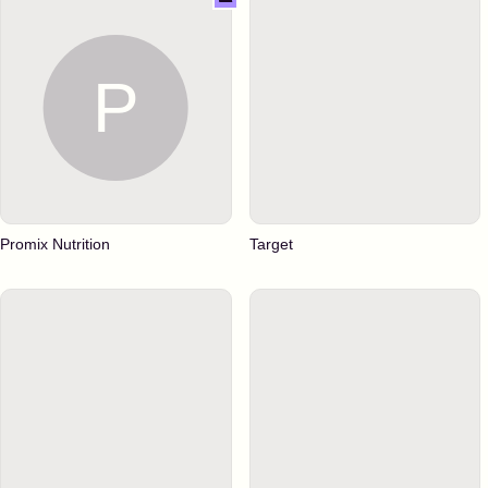
Promix Nutrition
Target