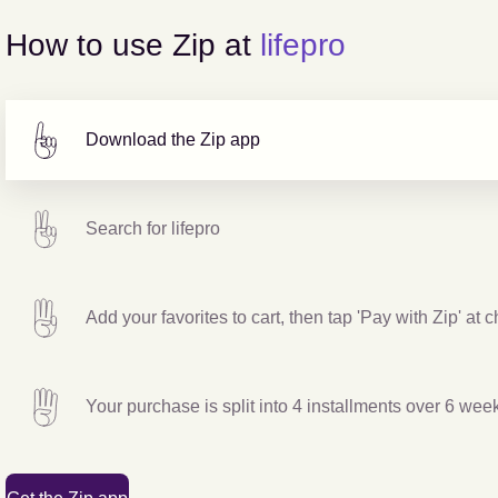
How to use Zip at
lifepro
Download the Zip app
Search for
lifepro
Add your favorites to cart, then tap 'Pay with Zip' at 
Your purchase is split into 4 installments over 6 wee