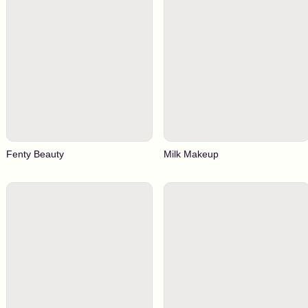
Fenty Beauty
Milk Makeup