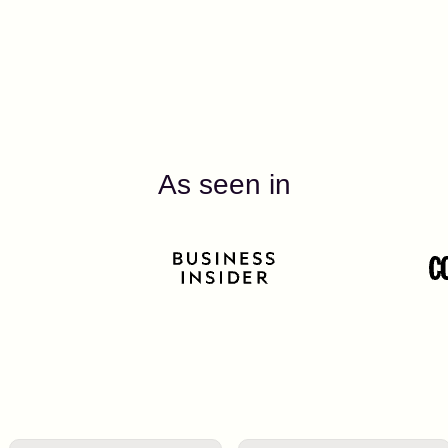
As seen in