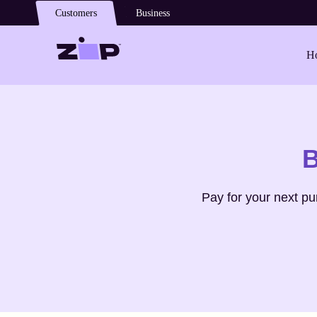
Skip to main content
Customers
Business
Ho
Shop
lifepro
B
Pay for your next p