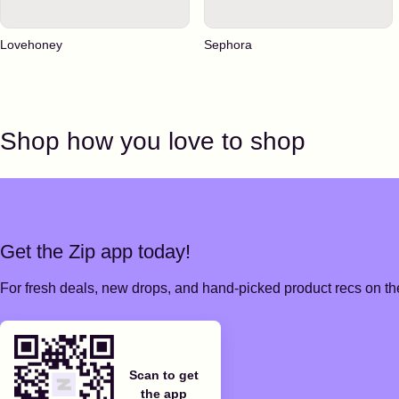
Lovehoney
Sephora
Shop how you love to shop
Get the Zip app today!
For fresh deals, new drops, and hand-picked product recs on the
Scan to get
the app