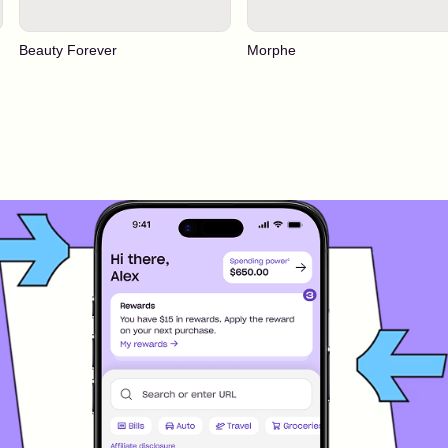
Beauty Forever
Morphe