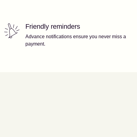
Friendly reminders
Advance notifications ensure you never miss a
payment.