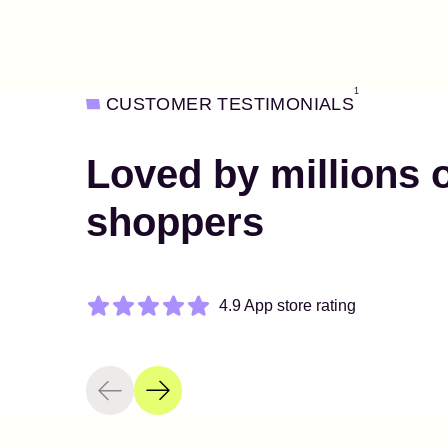
1
CUSTOMER TESTIMONIALS
Loved by millions 
shoppers
4.9 App store rating