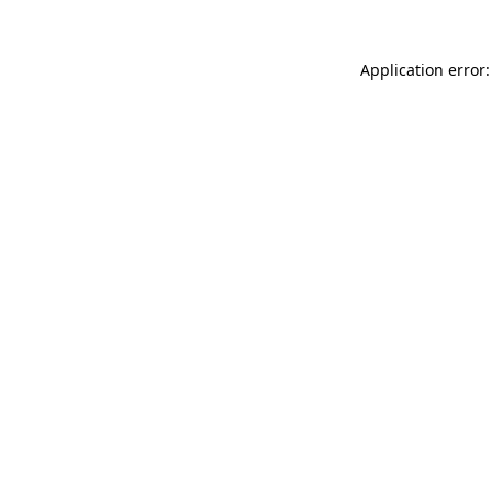
Application error: