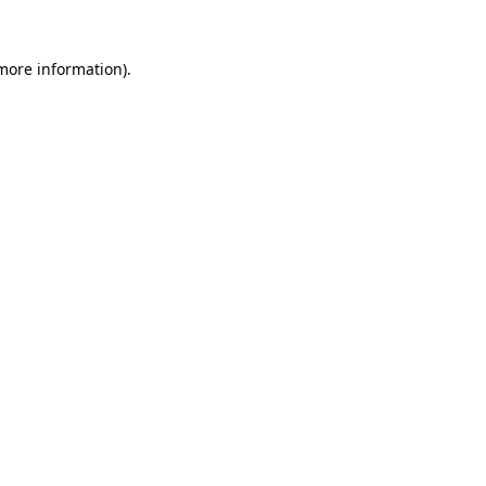
 more information).