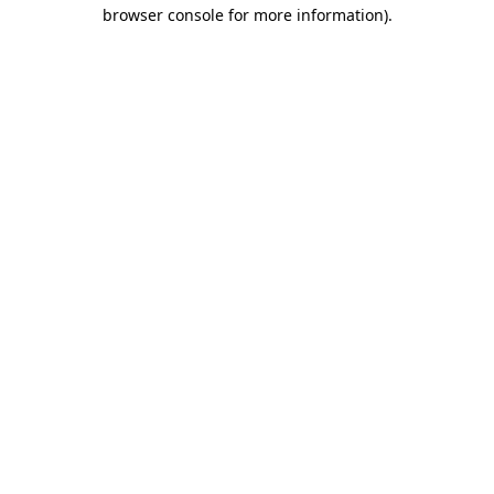
browser console for more information).