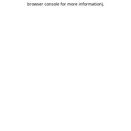
browser console for more information).