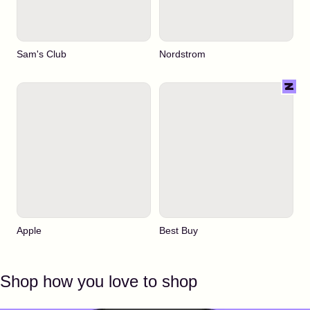
Sam's Club
Nordstrom
Apple
Best Buy
Shop how you love to shop