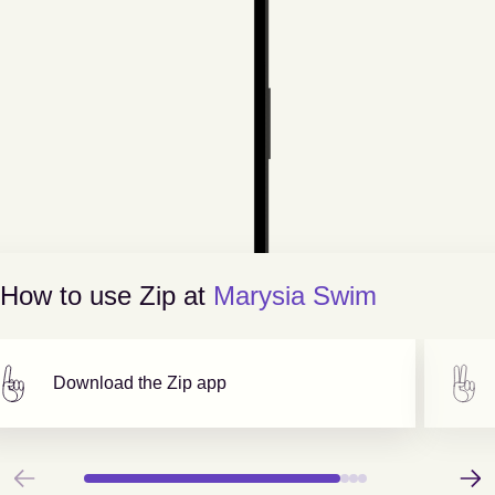
How to use Zip at
Marysia Swim
Download the Zip app
Previous
Next