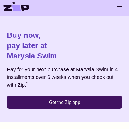
Skip to main content
Open 
Shop
Marysia Swim
Buy now,
pay later at
Marysia Swim
Pay for your next purchase at
Marysia Swim
in 4
installments over 6 weeks when you check out
Footnote
2
with Zip.
2
Get the Zip app