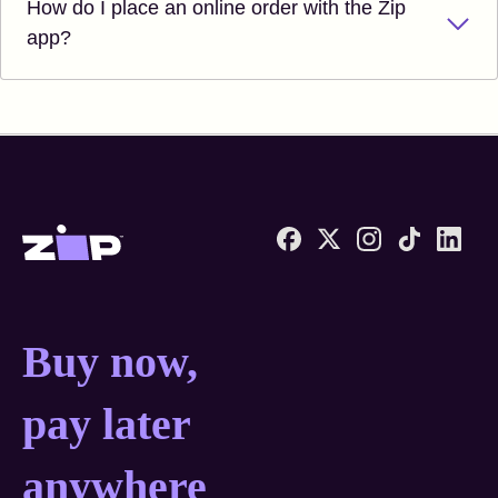
How do I place an online order with the Zip
app?
Zip United States home
Buy now, pay later anyw
Buy now,
pay later
anywhere