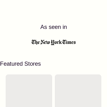
As seen in
Featured Stores