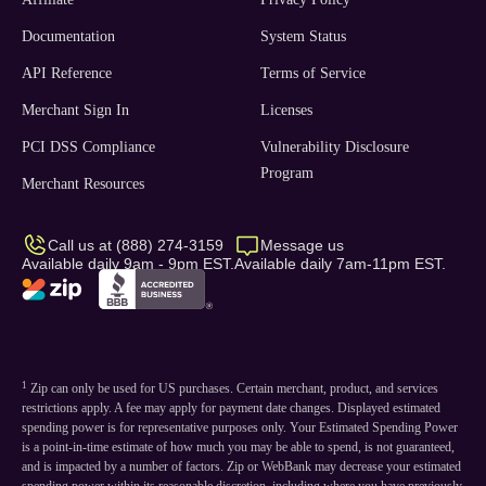
Documentation
System Status
API Reference
Terms of Service
Merchant Sign In
Licenses
PCI DSS Compliance
Vulnerability Disclosure
Program
Merchant Resources
Call us at (888) 274-3159
Message us
Available daily 9am - 9pm EST.
Available daily 7am-11pm EST.
1
Zip can only be used for US purchases. Certain merchant, product, and services
restrictions apply. A fee may apply for payment date changes. Displayed estimated
spending power is for representative purposes only. Your Estimated Spending Power
is a point-in-time estimate of how much you may be able to spend, is not guaranteed,
and is impacted by a number of factors. Zip or WebBank may decrease your estimated