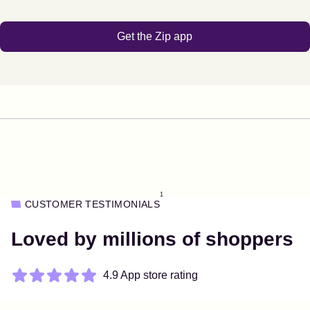
Get the Zip app
1
CUSTOMER TESTIMONIALS
Loved by millions of shoppers
4.9 App store rating