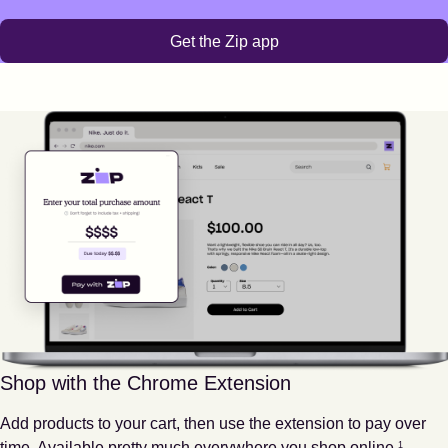
Get the Zip app
Shop with the Chrome Extension
Add products to your cart, then use the extension to pay over
Footnote
1
time. Available pretty much everywhere you shop online.
1