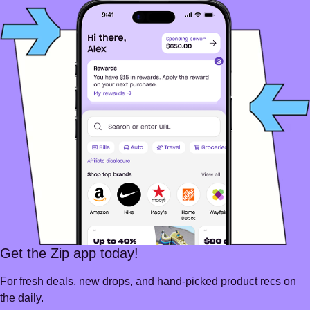
Get the Zip app today!
For fresh deals, new drops, and hand-picked product recs on
the daily.