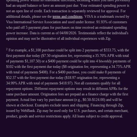
spending power within its reasonable discretion, including where you have previously
had an unpaid balance or have an amount past due. Your estimated spending power is
not an open line of credit. Each transaction is separately reviewed for approval. For
additional details, please see the
terms and conditions
. VISA is a trademark owned by
Visa International Service Association and used under license. 91.93% of customers
who paid off 5 payment plans for purchases on time received an estimated spending
power increase. Data is current as of 04/08/2026. Testimonials reflect the individual's
opinion and may not be illustrative of all individual experiences with Zip.
2
For example, a $1,100 purchase could be split into 2 payments of $553.75, with the
first payment due today ($7.50 origination fee, representing a 35.70% APR with total
of payments $1,107.50) or a $400 payment could be split into 4 biweekly payments of
$102 with the first payment due today ($8 origination fee, representing a 34.75% APR
with total of payments $408). For a $400 purchase, you could make 8 payments of
$52.37 with the first payment due today ($18.97 origination fee, representing a
34.99% APR with total of payments $418.97). Not all customers qualify for all
repayment options. Different repayment options may result in different APRs for the
same purchase amount. Origination fees are prepaid as a finance charge with the first
payment. Actual fees vary by purchase amount (e.g., $0.50-$124.00) and will be
shown at checkout. Examples exclude taxes and shipping. Financing through Zip,
issued by WebBank. Zip may be used only for U.S. purchases, and certain merchant,
product, goods and service restrictions apply. All loans subject to credit approval.