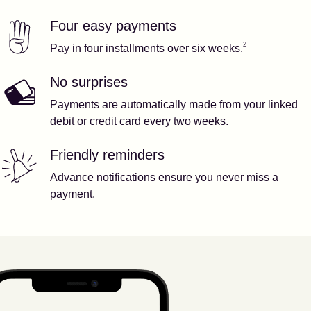
Four easy payments
Our features
Footnote
2
2
Pay in four installments over six weeks.
No surprises
Payments are automatically made from your linked
debit or credit card every two weeks.
Friendly reminders
Advance notifications ensure you never miss a
payment.