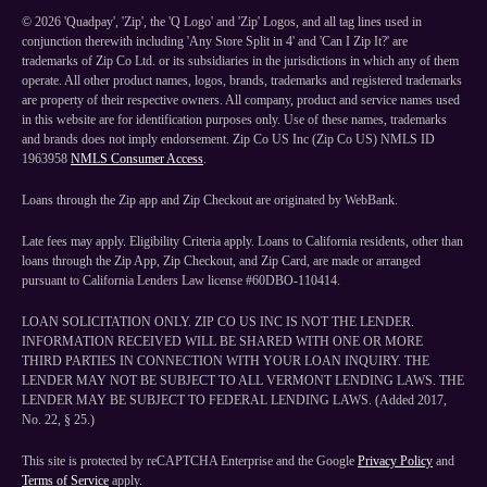
©
2026
'Quadpay', 'Zip', the 'Q Logo' and 'Zip' Logos, and all tag lines used in
conjunction therewith including 'Any Store Split in 4' and 'Can I Zip It?' are
trademarks of Zip Co Ltd. or its subsidiaries in the jurisdictions in which any of them
operate. All other product names, logos, brands, trademarks and registered trademarks
are property of their respective owners. All company, product and service names used
in this website are for identification purposes only. Use of these names, trademarks
and brands does not imply endorsement. Zip Co US Inc (Zip Co US) NMLS ID
1963958
NMLS Consumer Access
.
Loans through the Zip app and Zip Checkout are originated by WebBank.
Late fees may apply. Eligibility Criteria apply. Loans to California residents, other than
loans through the Zip App, Zip Checkout, and Zip Card, are made or arranged
pursuant to California Lenders Law license #60DBO-110414.
LOAN SOLICITATION ONLY. ZIP CO US INC IS NOT THE LENDER.
INFORMATION RECEIVED WILL BE SHARED WITH ONE OR MORE
THIRD PARTIES IN CONNECTION WITH YOUR LOAN INQUIRY. THE
LENDER MAY NOT BE SUBJECT TO ALL VERMONT LENDING LAWS. THE
LENDER MAY BE SUBJECT TO FEDERAL LENDING LAWS. (Added 2017,
No. 22, § 25.)
This site is protected by reCAPTCHA Enterprise and the Google
Privacy Policy
and
Terms of Service
apply.