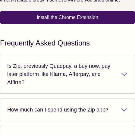
Install the Chrome Extension
Frequently Asked Questions
Is Zip, previously Quadpay, a buy now, pay
later platform like Klarna, Afterpay, and
Affirm?
How much can I spend using the Zip app?