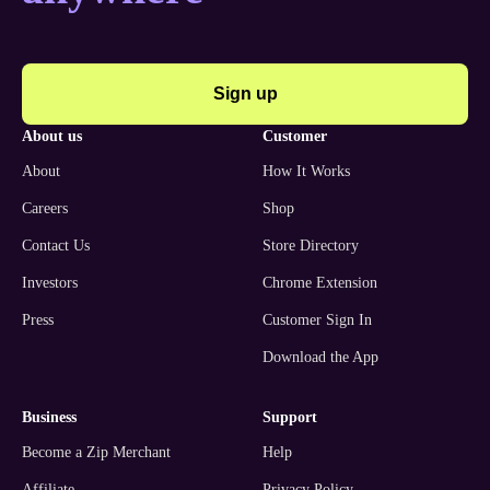
Sign up
about us
customer
About
How It Works
Careers
Shop
Contact Us
Store Directory
Investors
Chrome Extension
Press
Customer Sign In
Download the App
business
support
Become a Zip Merchant
Help
Affiliate
Privacy Policy