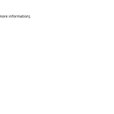
 more information).