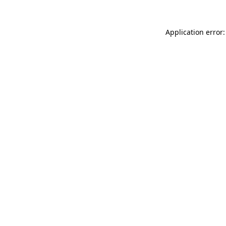
Application error: