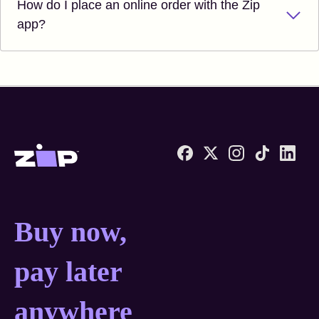
How do I place an online order with the Zip
app?
Zip United States home
Buy now, pay later anyw
Buy now,
pay later
anywhere