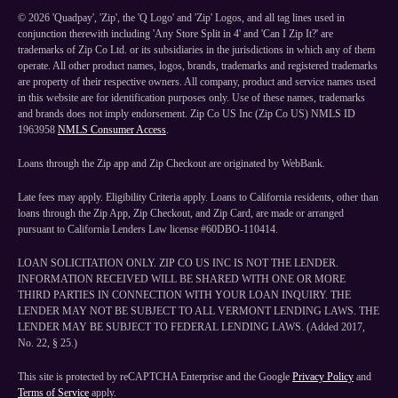
©
2026
'Quadpay', 'Zip', the 'Q Logo' and 'Zip' Logos, and all tag lines used in
conjunction therewith including 'Any Store Split in 4' and 'Can I Zip It?' are
trademarks of Zip Co Ltd. or its subsidiaries in the jurisdictions in which any of them
operate. All other product names, logos, brands, trademarks and registered trademarks
are property of their respective owners. All company, product and service names used
in this website are for identification purposes only. Use of these names, trademarks
and brands does not imply endorsement. Zip Co US Inc (Zip Co US) NMLS ID
1963958
NMLS Consumer Access
.
Loans through the Zip app and Zip Checkout are originated by WebBank.
Late fees may apply. Eligibility Criteria apply. Loans to California residents, other than
loans through the Zip App, Zip Checkout, and Zip Card, are made or arranged
pursuant to California Lenders Law license #60DBO-110414.
LOAN SOLICITATION ONLY. ZIP CO US INC IS NOT THE LENDER.
INFORMATION RECEIVED WILL BE SHARED WITH ONE OR MORE
THIRD PARTIES IN CONNECTION WITH YOUR LOAN INQUIRY. THE
LENDER MAY NOT BE SUBJECT TO ALL VERMONT LENDING LAWS. THE
LENDER MAY BE SUBJECT TO FEDERAL LENDING LAWS. (Added 2017,
No. 22, § 25.)
This site is protected by reCAPTCHA Enterprise and the Google
Privacy Policy
and
Terms of Service
apply.