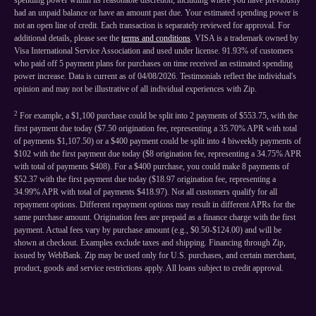
spending power within its reasonable discretion, including where you have previously
had an unpaid balance or have an amount past due. Your estimated spending power is
not an open line of credit. Each transaction is separately reviewed for approval. For
additional details, please see the
terms and conditions
. VISA is a trademark owned by
Visa International Service Association and used under license. 91.93% of customers
who paid off 5 payment plans for purchases on time received an estimated spending
power increase. Data is current as of 04/08/2026. Testimonials reflect the individual's
opinion and may not be illustrative of all individual experiences with Zip.
2
For example, a $1,100 purchase could be split into 2 payments of $553.75, with the
first payment due today ($7.50 origination fee, representing a 35.70% APR with total
of payments $1,107.50) or a $400 payment could be split into 4 biweekly payments of
$102 with the first payment due today ($8 origination fee, representing a 34.75% APR
with total of payments $408). For a $400 purchase, you could make 8 payments of
$52.37 with the first payment due today ($18.97 origination fee, representing a
34.99% APR with total of payments $418.97). Not all customers qualify for all
repayment options. Different repayment options may result in different APRs for the
same purchase amount. Origination fees are prepaid as a finance charge with the first
payment. Actual fees vary by purchase amount (e.g., $0.50-$124.00) and will be
shown at checkout. Examples exclude taxes and shipping. Financing through Zip,
issued by WebBank. Zip may be used only for U.S. purchases, and certain merchant,
product, goods and service restrictions apply. All loans subject to credit approval.