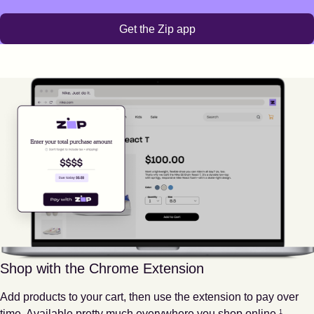
Get the Zip app
Shop with the Chrome Extension
Add products to your cart, then use the extension to pay over
Footnote
1
time. Available pretty much everywhere you shop online.
1