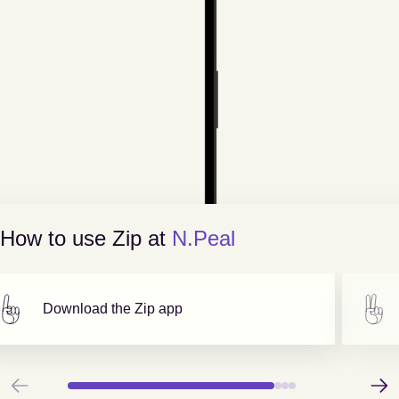
How to use Zip at
N.Peal
Download the Zip app
Previous
Next