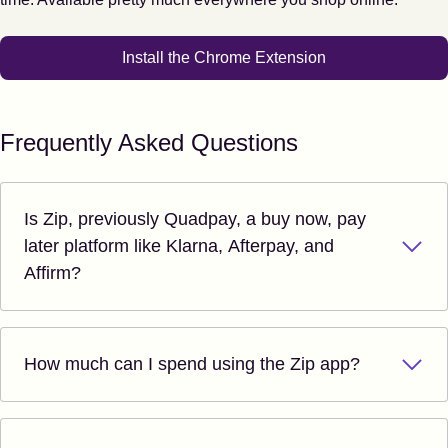
Install the Chrome Extension
Frequently Asked Questions
Is Zip, previously Quadpay, a buy now, pay
later platform like Klarna, Afterpay, and
Affirm?
How much can I spend using the Zip app?