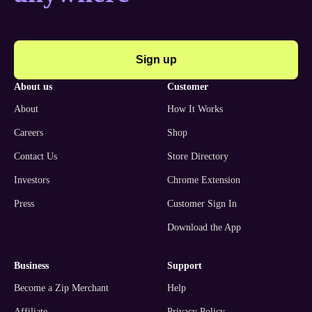
Sign up
about us
customer
About
How It Works
Careers
Shop
Contact Us
Store Directory
Investors
Chrome Extension
Press
Customer Sign In
Download the App
business
support
Become a Zip Merchant
Help
Affiliate
Privacy Policy