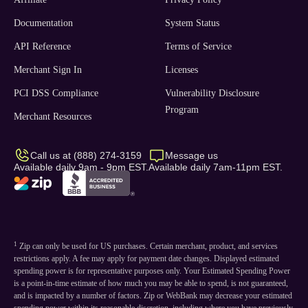
Documentation
System Status
API Reference
Terms of Service
Merchant Sign In
Licenses
PCI DSS Compliance
Vulnerability Disclosure
Program
Merchant Resources
Call us at (888) 274-3159
Message us
Available daily 9am - 9pm EST.
Available daily 7am-11pm EST.
1
Zip can only be used for US purchases. Certain merchant, product, and services
restrictions apply. A fee may apply for payment date changes. Displayed estimated
spending power is for representative purposes only. Your Estimated Spending Power
is a point-in-time estimate of how much you may be able to spend, is not guaranteed,
and is impacted by a number of factors. Zip or WebBank may decrease your estimated