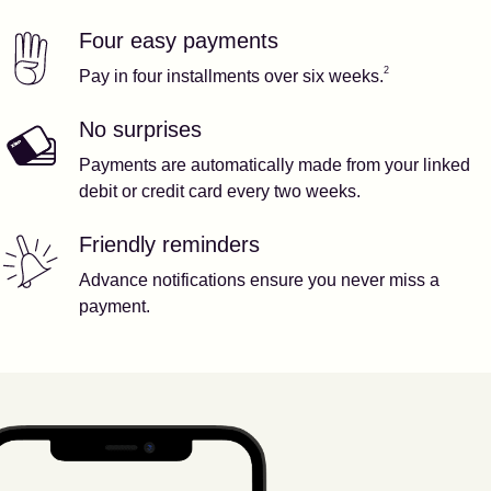
Four easy payments
Our features
Footnote
2
2
Pay in four installments over six weeks.
No surprises
Payments are automatically made from your linked
debit or credit card every two weeks.
Friendly reminders
Advance notifications ensure you never miss a
payment.