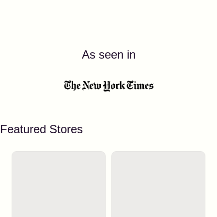
As seen in
Featured Stores