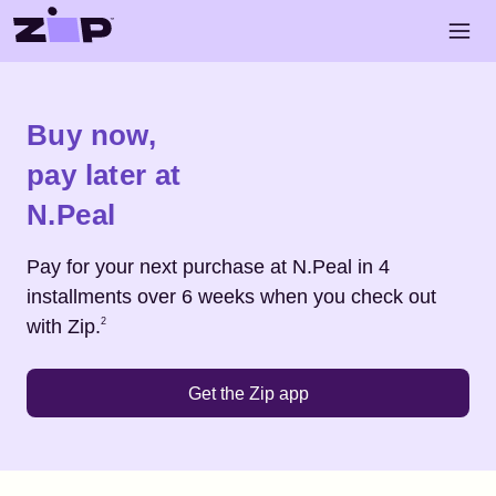
Skip to main content
Open 
Shop
N.Peal
Buy now,
pay later at
N.Peal
Pay for your next purchase at
N.Peal
in 4
installments over 6 weeks when you check out
Footnote
2
with Zip.
2
Get the Zip app