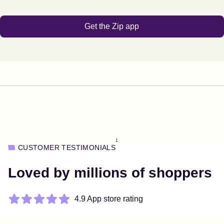
Get the Zip app
1
CUSTOMER TESTIMONIALS
Loved by millions of shoppers
4.9 App store rating