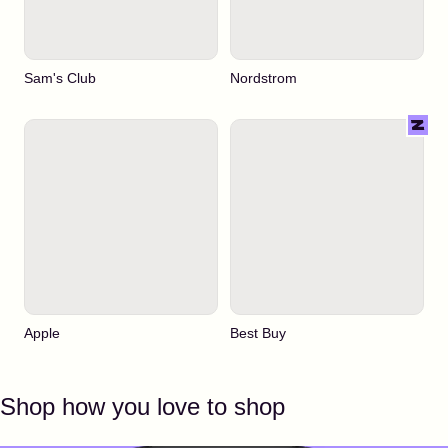
Sam's Club
Nordstrom
Apple
Best Buy
Shop how you love to shop