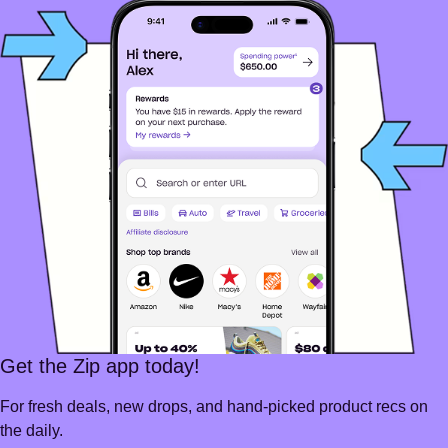
Get the Zip app today!
For fresh deals, new drops, and hand-picked product recs on
the daily.