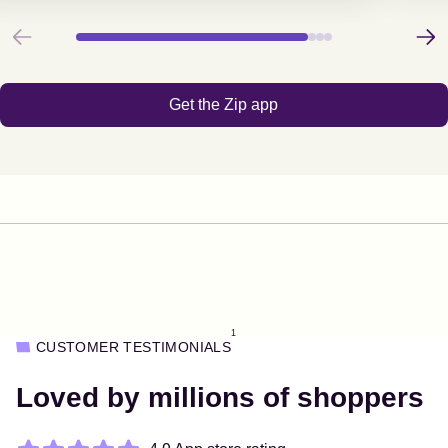
Previous
Next
Get the Zip app
1
CUSTOMER TESTIMONIALS
Loved by millions of shoppers