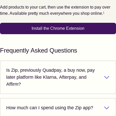
Add products to your cart, then use the extension to pay over
Footnote
1
time. Available pretty much everywhere you shop online.
1
Install the Chrome Extension
Frequently Asked Questions
Is Zip, previously Quadpay, a buy now, pay
later platform like Klarna, Afterpay, and
Affirm?
How much can I spend using the Zip app?