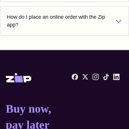
How do I place an online order with the Zip
app?
Zip United States home
Buy now, pay later anyw
Buy now,
pay later