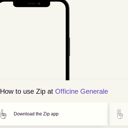
How to use Zip at
Officine Generale
Download the Zip app