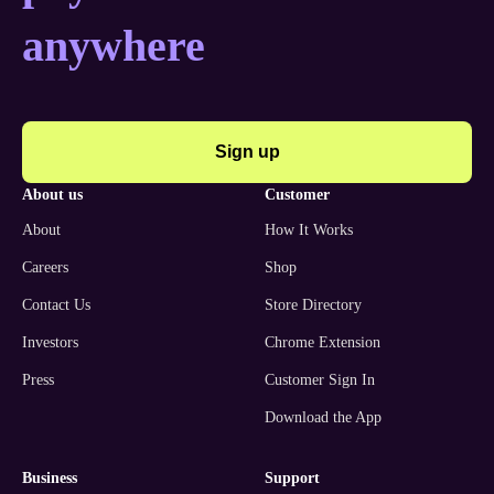
anywhere
Sign up
about us
customer
About
How It Works
Careers
Shop
Contact Us
Store Directory
Investors
Chrome Extension
Press
Customer Sign In
Download the App
business
support