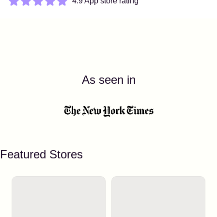
4.9 App store rating
As seen in
Featured Stores