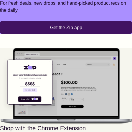
For fresh deals, new drops, and hand-picked product recs on
the daily.
Get the Zip app
Shop with the Chrome Extension