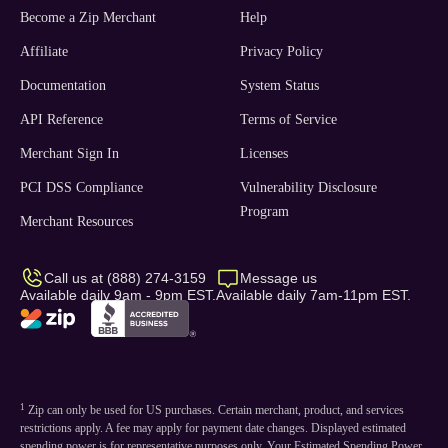
Become a Zip Merchant
Help
Affiliate
Privacy Policy
Documentation
System Status
API Reference
Terms of Service
Merchant Sign In
Licenses
PCI DSS Compliance
Vulnerability Disclosure
Program
Merchant Resources
Call us at (888) 274-3159
Message us
Available daily 9am - 9pm EST.
Available daily 7am-11pm EST.
1
Zip can only be used for US purchases. Certain merchant, product, and services
restrictions apply. A fee may apply for payment date changes. Displayed estimated
spending power is for representative purposes only. Your Estimated Spending Power