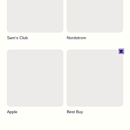
Sam's Club
Nordstrom
Apple
Best Buy