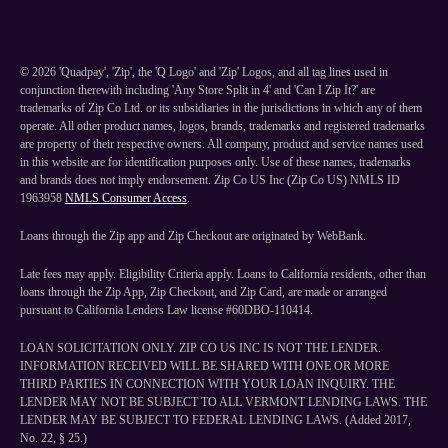
©
2026
'Quadpay', 'Zip', the 'Q Logo' and 'Zip' Logos, and all tag lines used in
conjunction therewith including 'Any Store Split in 4' and 'Can I Zip It?' are
trademarks of Zip Co Ltd. or its subsidiaries in the jurisdictions in which any of them
operate. All other product names, logos, brands, trademarks and registered trademarks
are property of their respective owners. All company, product and service names used
in this website are for identification purposes only. Use of these names, trademarks
and brands does not imply endorsement. Zip Co US Inc (Zip Co US) NMLS ID
1963958
NMLS Consumer Access
.
Loans through the Zip app and Zip Checkout are originated by WebBank.
Late fees may apply. Eligibility Criteria apply. Loans to California residents, other than
loans through the Zip App, Zip Checkout, and Zip Card, are made or arranged
pursuant to California Lenders Law license #60DBO-110414.
LOAN SOLICITATION ONLY. ZIP CO US INC IS NOT THE LENDER.
INFORMATION RECEIVED WILL BE SHARED WITH ONE OR MORE
THIRD PARTIES IN CONNECTION WITH YOUR LOAN INQUIRY. THE
LENDER MAY NOT BE SUBJECT TO ALL VERMONT LENDING LAWS. THE
LENDER MAY BE SUBJECT TO FEDERAL LENDING LAWS. (Added 2017,
No. 22, § 25.)