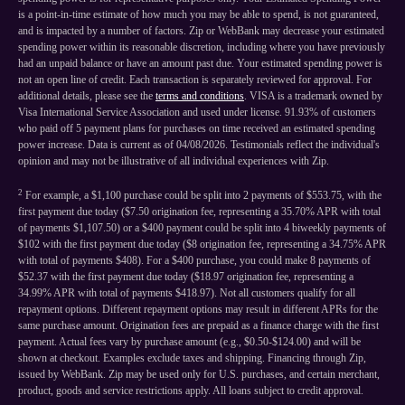
is a point-in-time estimate of how much you may be able to spend, is not guaranteed,
and is impacted by a number of factors. Zip or WebBank may decrease your estimated
spending power within its reasonable discretion, including where you have previously
had an unpaid balance or have an amount past due. Your estimated spending power is
not an open line of credit. Each transaction is separately reviewed for approval. For
additional details, please see the
terms and conditions
. VISA is a trademark owned by
Visa International Service Association and used under license. 91.93% of customers
who paid off 5 payment plans for purchases on time received an estimated spending
power increase. Data is current as of 04/08/2026. Testimonials reflect the individual's
opinion and may not be illustrative of all individual experiences with Zip.
2
For example, a $1,100 purchase could be split into 2 payments of $553.75, with the
first payment due today ($7.50 origination fee, representing a 35.70% APR with total
of payments $1,107.50) or a $400 payment could be split into 4 biweekly payments of
$102 with the first payment due today ($8 origination fee, representing a 34.75% APR
with total of payments $408). For a $400 purchase, you could make 8 payments of
$52.37 with the first payment due today ($18.97 origination fee, representing a
34.99% APR with total of payments $418.97). Not all customers qualify for all
repayment options. Different repayment options may result in different APRs for the
same purchase amount. Origination fees are prepaid as a finance charge with the first
payment. Actual fees vary by purchase amount (e.g., $0.50-$124.00) and will be
shown at checkout. Examples exclude taxes and shipping. Financing through Zip,
issued by WebBank. Zip may be used only for U.S. purchases, and certain merchant,
product, goods and service restrictions apply. All loans subject to credit approval.