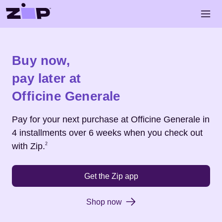
Skip to main content
Open 
Shop
Officine Generale
Buy now,
pay later at
Officine Generale
Pay for your next purchase at
Officine Generale
in
4 installments over 6 weeks when you check out
Footnote
2
with Zip.
2
Get the Zip app
Shop now