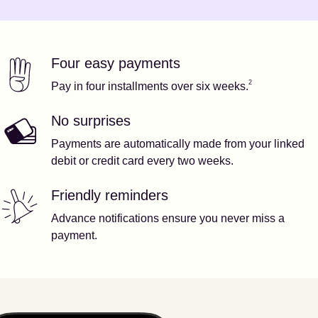
Four easy payments
Our features
Footnote
2
2
Pay in four installments over six weeks.
No surprises
Payments are automatically made from your linked
debit or credit card every two weeks.
Friendly reminders
Advance notifications ensure you never miss a
payment.