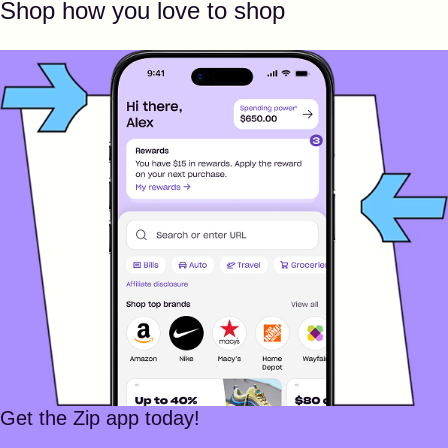
Shop how you love to shop
Get the Zip app today!