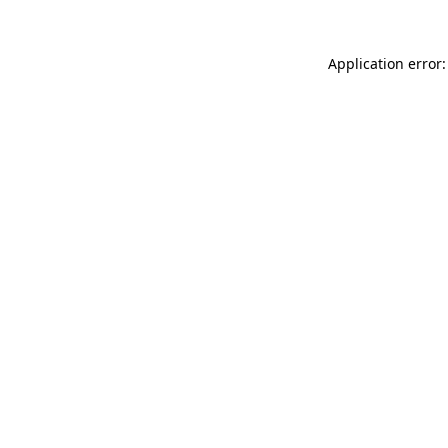
Application error: