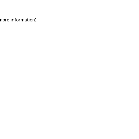
 more information).