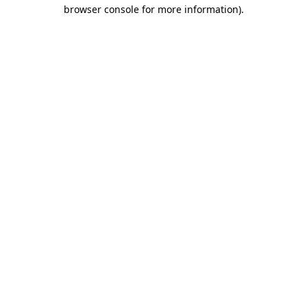
browser console for more information).