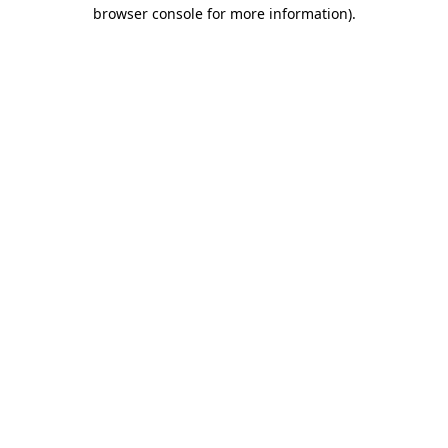
browser console for more information).