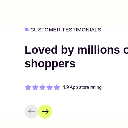
1
CUSTOMER TESTIMONIALS
Loved by millions 
shoppers
4.9 App store rating