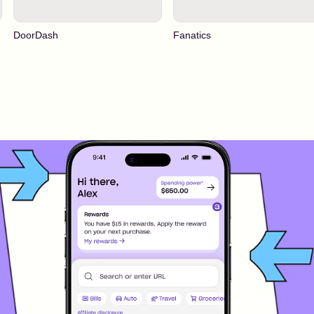
DoorDash
Fanatics