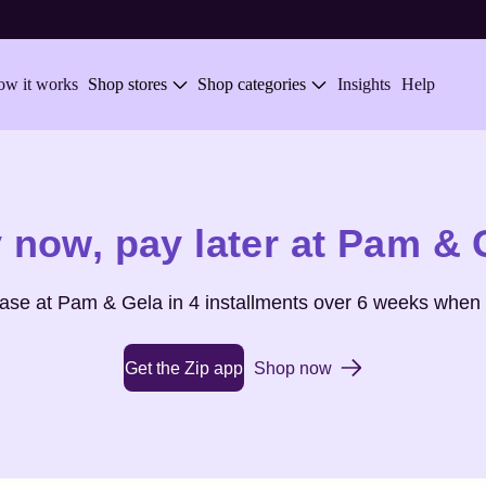
w it works
Shop stores
Shop categories
Insights
Help
 now,
pay later at
Pam & 
hase at
Pam & Gela
in 4 installments over 6 weeks when 
Get the Zip app
Shop now