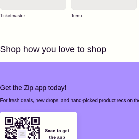
Ticketmaster
Temu
Shop how you love to shop
Get the Zip app today!
For fresh deals, new drops, and hand-picked product recs on the
Scan to get
the app