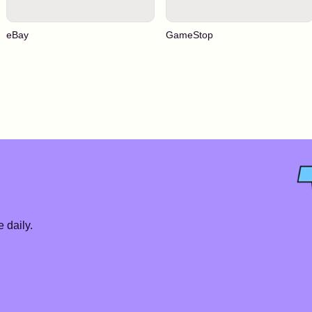
eBay
GameStop
 daily.