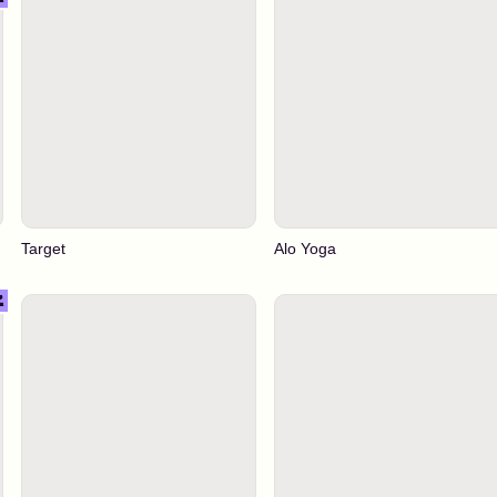
Target
Alo Yoga