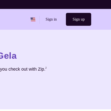
Change region from
United States
Sign in
Sign up
Gela
Footnote
2
you check out with Zip.
2