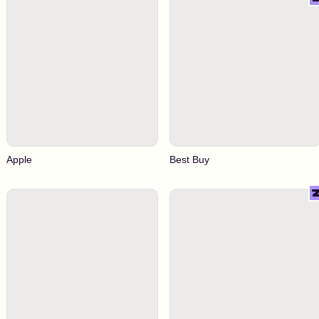
Apple
Best Buy