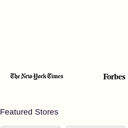
Featured Stores