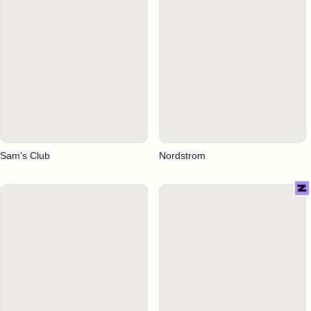
Sam's Club
Nordstrom