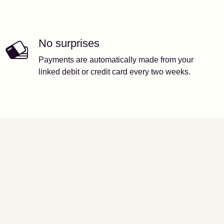
No surprises
Payments are automatically made from your
linked debit or credit card every two weeks.