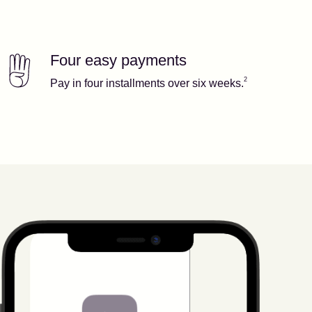
Four easy payments
Our features
Footnote
2
2
Pay in four installments over six weeks.