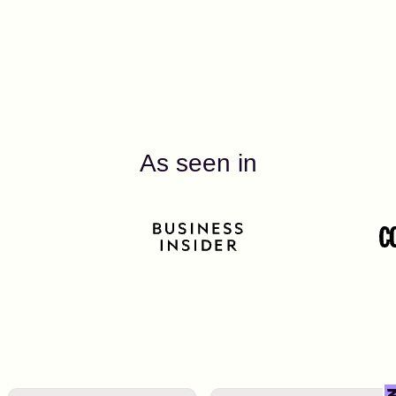
As seen in