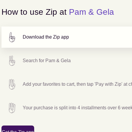
How to use Zip at
Pam & Gela
Download the Zip app
Search for
Pam & Gela
Add your favorites to cart, then tap 'Pay with Zip' at 
Your purchase is split into 4 installments over 6 wee