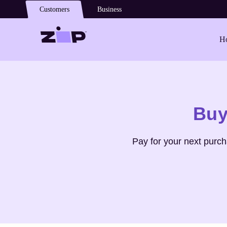
Skip to main content
Customers
Business
Ho
Shop
Pam & Gela
Buy
Pay for your next purc