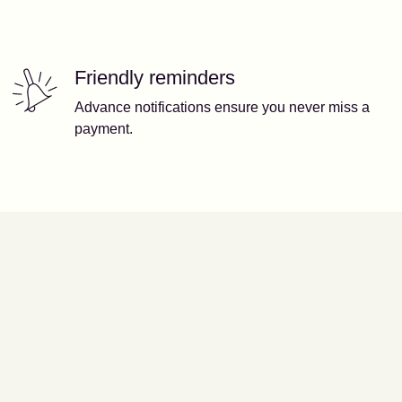
Friendly reminders
Advance notifications ensure you never miss a
payment.