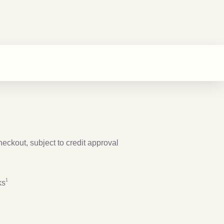
checkout, subject to credit approval
Footnote
1
1
ks