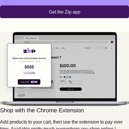
Get the Zip app
Shop with the Chrome Extension
Add products to your cart, then use the extension to pay over
Footnote
1
time. Available pretty much everywhere you shop online.
1