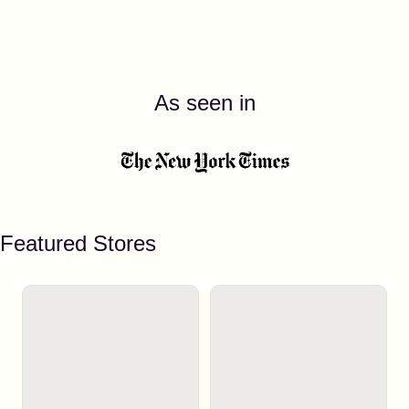
As seen in
Featured Stores