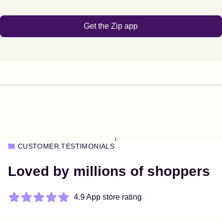
Get the Zip app
1
CUSTOMER TESTIMONIALS
Loved by millions of shoppers
4.9 App store rating