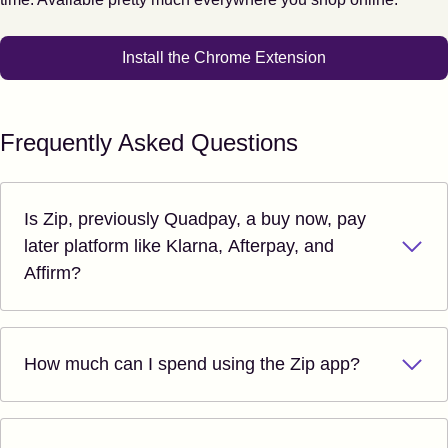
Install the Chrome Extension
Frequently Asked Questions
Is Zip, previously Quadpay, a buy now, pay
later platform like Klarna, Afterpay, and
Affirm?
How much can I spend using the Zip app?