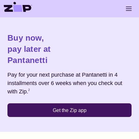
Skip to main content
Open 
Shop
Pantanetti
Buy now,
pay later at
Pantanetti
Pay for your next purchase at
Pantanetti
in 4
installments over 6 weeks when you check out
Footnote
2
with Zip.
2
Get the Zip app