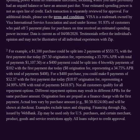
spending power within its reasonable discretion, including where you have previously
had an unpaid balance or have an amount past due. Your estimated spending power is
not an open line of credit. Each transaction is separately reviewed for approval. For
additional details, please see the
terms and conditions
. VISA is a trademark owned by
Visa International Service Association and used under license. 91.93% of customers
who paid off 5 payment plans for purchases on time received an estimated spending
power increase. Data is current as of 04/08/2026. Testimonials reflect the individual's
opinion and may not be illustrative of all individual experiences with Zip.
2
For example, a $1,100 purchase could be split into 2 payments of $553.75, with the
first payment due today ($7.50 origination fee, representing a 35.70% APR with total
of payments $1,107.50) or a $400 payment could be split into 4 biweekly payments of
$102 with the first payment due today ($8 origination fee, representing a 34.75% APR
with total of payments $408). For a $400 purchase, you could make 8 payments of
$52.37 with the first payment due today ($18.97 origination fee, representing a
34.99% APR with total of payments $418.97). Not all customers qualify for all
repayment options. Different repayment options may result in different APRs for the
same purchase amount. Origination fees are prepaid as a finance charge with the first
payment. Actual fees vary by purchase amount (e.g., $0.50-$124.00) and will be
shown at checkout. Examples exclude taxes and shipping. Financing through Zip,
issued by WebBank. Zip may be used only for U.S. purchases, and certain merchant,
product, goods and service restrictions apply. All loans subject to credit approval.