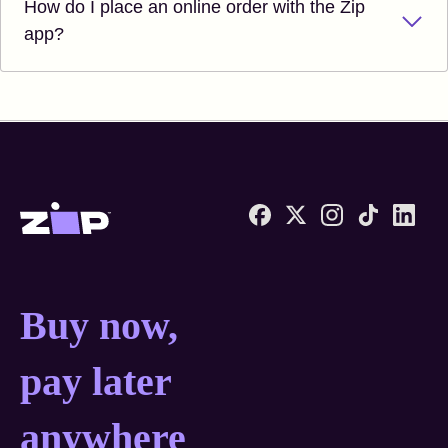
How do I place an online order with the Zip
app?
Zip United States home
Buy now, pay later anyw
Buy now,
pay later
anywhere