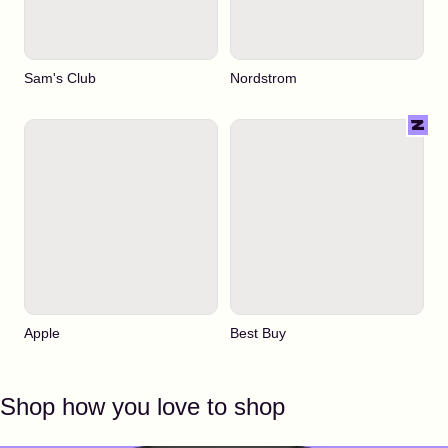
Sam's Club
Nordstrom
Apple
Best Buy
Shop how you love to shop