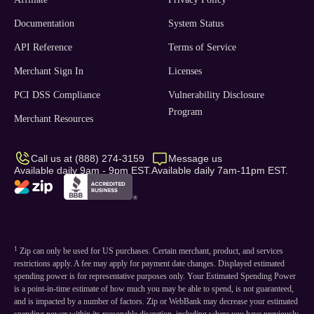
Documentation
System Status
API Reference
Terms of Service
Merchant Sign In
Licenses
PCI DSS Compliance
Vulnerability Disclosure
Program
Merchant Resources
Call us at (888) 274-3159
Message us
Available daily 9am - 9pm EST.
Available daily 7am-11pm EST.
1
Zip can only be used for US purchases. Certain merchant, product, and services
restrictions apply. A fee may apply for payment date changes. Displayed estimated
spending power is for representative purposes only. Your Estimated Spending Power
is a point-in-time estimate of how much you may be able to spend, is not guaranteed,
and is impacted by a number of factors. Zip or WebBank may decrease your estimated