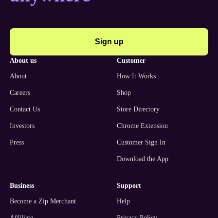
Sign up
about us
customer
About
How It Works
Careers
Shop
Contact Us
Store Directory
Investors
Chrome Extension
Press
Customer Sign In
Download the App
business
support
Become a Zip Merchant
Help
Affiliate
Privacy Policy