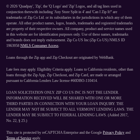
©
2026
'Quadpay', 'Zip', the 'Q Logo' and 'Zip' Logos, and all tag lines used in
conjunction therewith including 'Any Store Split in 4' and 'Can I Zip It?' are
trademarks of Zip Co Ltd. or its subsidiaries in the jurisdictions in which any of them
operate. All other product names, logos, brands, trademarks and registered trademarks
are property of their respective owners. All company, product and service names used
in this website are for identification purposes only. Use of these names, trademarks
and brands does not imply endorsement. Zip Co US Inc (Zip Co US) NMLS ID
1963958
NMLS Consumer Access
.
Loans through the Zip app and Zip Checkout are originated by WebBank.
Late fees may apply. Eligibility Criteria apply. Loans to California residents, other than
loans through the Zip App, Zip Checkout, and Zip Card, are made or arranged
pursuant to California Lenders Law license #60DBO-110414.
LOAN SOLICITATION ONLY. ZIP CO US INC IS NOT THE LENDER.
INFORMATION RECEIVED WILL BE SHARED WITH ONE OR MORE
THIRD PARTIES IN CONNECTION WITH YOUR LOAN INQUIRY. THE
LENDER MAY NOT BE SUBJECT TO ALL VERMONT LENDING LAWS. THE
LENDER MAY BE SUBJECT TO FEDERAL LENDING LAWS. (Added 2017,
No. 22, § 25.)
This site is protected by reCAPTCHA Enterprise and the Google
Privacy Policy
and
Terms of Service
apply.