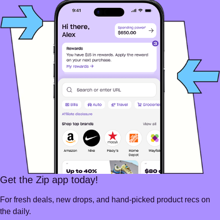
Get the Zip app today!
For fresh deals, new drops, and hand-picked product recs on
the daily.