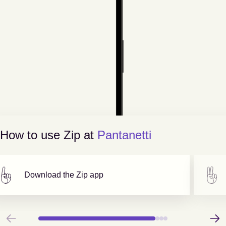
How to use Zip at
Pantanetti
Download the Zip app
Previous
Next