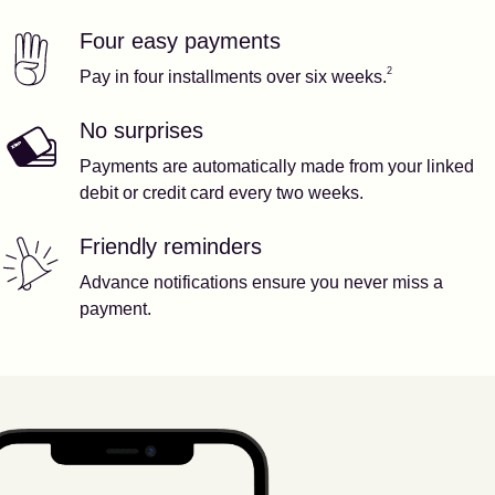
Four easy payments
Our features
Footnote
2
2
Pay in four installments over six weeks.
No surprises
Payments are automatically made from your linked
debit or credit card every two weeks.
Friendly reminders
Advance notifications ensure you never miss a
payment.