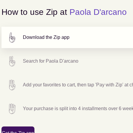
How to use Zip at
Paola D'arcano
Download the Zip app
Search for
Paola D'arcano
Add your favorites to cart, then tap 'Pay with Zip' at 
Your purchase is split into 4 installments over 6 wee