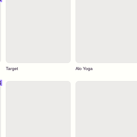
Target
Alo Yoga