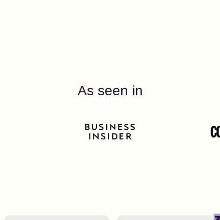
As seen in