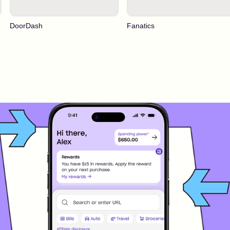
DoorDash
Fanatics