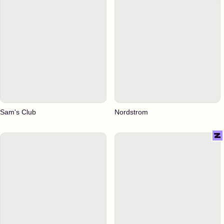
Sam's Club
Nordstrom