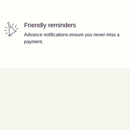
Friendly reminders
Advance notifications ensure you never miss a
payment.