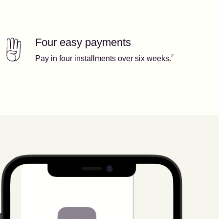
Four easy payments
Our features
Footnote
2
2
Pay in four installments over six weeks.