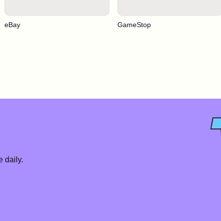
eBay
GameStop
 daily.