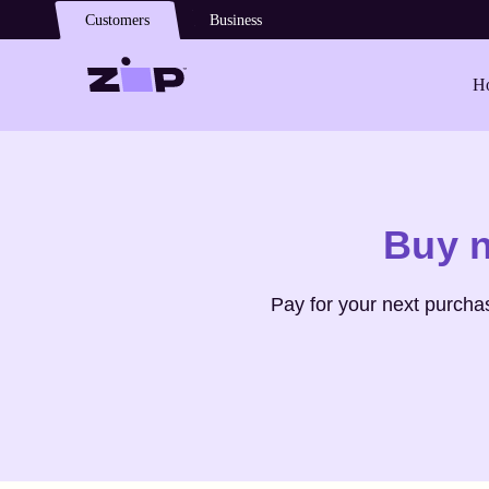
Skip to main content
Customers
Business
Ho
Shop
Paola D'arcano
Buy 
Pay for your next purcha