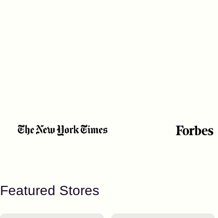
Featured Stores