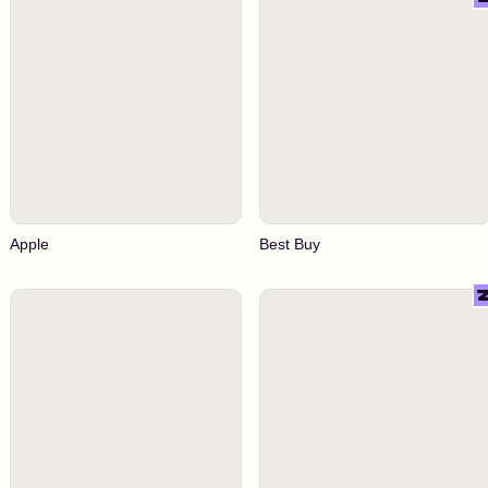
Apple
Best Buy