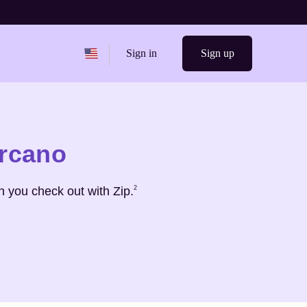
Change region from
United States
Sign in
Sign up
arcano
Footnote
2
 you check out with Zip.
2