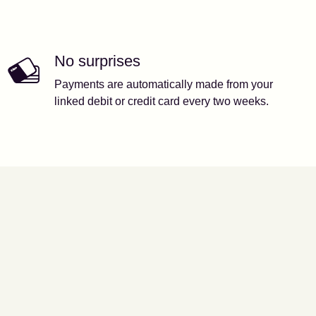
No surprises
Payments are automatically made from your
linked debit or credit card every two weeks.