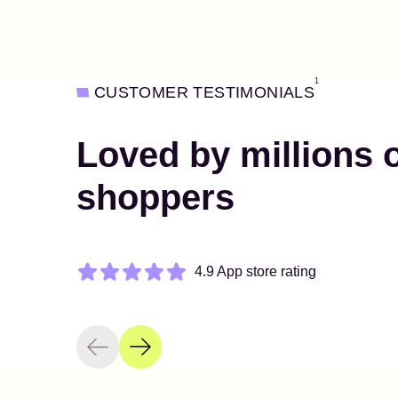
1
CUSTOMER TESTIMONIALS
Loved by millions 
shoppers
4.9 App store rating