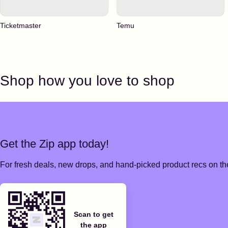
Ticketmaster
Temu
Shop how you love to shop
Get the Zip app today!
For fresh deals, new drops, and hand-picked product recs on the
Scan to get
the app