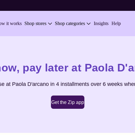
w it works
Shop stores
Shop categories
Insights
Help
now,
pay later at
Paola D'
se at
Paola D'arcano
in 4 installments over 6 weeks when
Get the Zip app