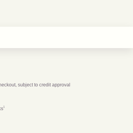
checkout, subject to credit approval
Footnote
1
1
ks