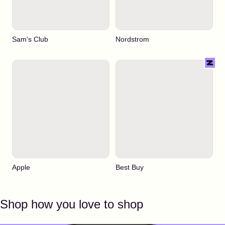
Sam's Club
Nordstrom
Apple
Best Buy
Shop how you love to shop