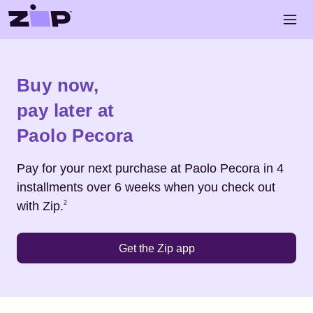
Skip to main content
Open 
Shop
Paolo Pecora
Buy now,
pay later at
Paolo Pecora
Pay for your next purchase at
Paolo Pecora
in 4
installments over 6 weeks when you check out
Footnote
2
with Zip.
2
Get the Zip app