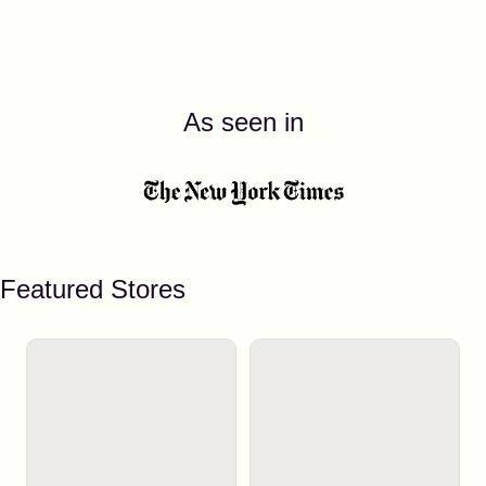
As seen in
Featured Stores