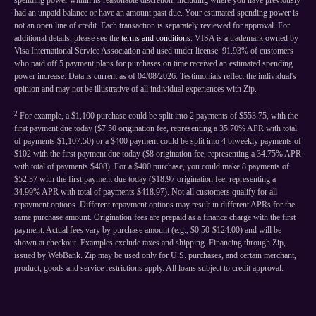
spending power within its reasonable discretion, including where you have previously
had an unpaid balance or have an amount past due. Your estimated spending power is
not an open line of credit. Each transaction is separately reviewed for approval. For
additional details, please see the
terms and conditions
. VISA is a trademark owned by
Visa International Service Association and used under license. 91.93% of customers
who paid off 5 payment plans for purchases on time received an estimated spending
power increase. Data is current as of 04/08/2026. Testimonials reflect the individual's
opinion and may not be illustrative of all individual experiences with Zip.
2
For example, a $1,100 purchase could be split into 2 payments of $553.75, with the
first payment due today ($7.50 origination fee, representing a 35.70% APR with total
of payments $1,107.50) or a $400 payment could be split into 4 biweekly payments of
$102 with the first payment due today ($8 origination fee, representing a 34.75% APR
with total of payments $408). For a $400 purchase, you could make 8 payments of
$52.37 with the first payment due today ($18.97 origination fee, representing a
34.99% APR with total of payments $418.97). Not all customers qualify for all
repayment options. Different repayment options may result in different APRs for the
same purchase amount. Origination fees are prepaid as a finance charge with the first
payment. Actual fees vary by purchase amount (e.g., $0.50-$124.00) and will be
shown at checkout. Examples exclude taxes and shipping. Financing through Zip,
issued by WebBank. Zip may be used only for U.S. purchases, and certain merchant,
product, goods and service restrictions apply. All loans subject to credit approval.