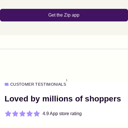
Get the Zip app
1
CUSTOMER TESTIMONIALS
Loved by millions of shoppers
4.9 App store rating