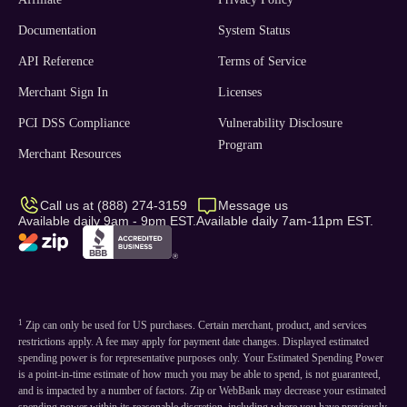
Documentation
System Status
API Reference
Terms of Service
Merchant Sign In
Licenses
PCI DSS Compliance
Vulnerability Disclosure
Program
Merchant Resources
Call us at (888) 274-3159
Message us
Available daily 9am - 9pm EST.
Available daily 7am-11pm EST.
1
Zip can only be used for US purchases. Certain merchant, product, and services
restrictions apply. A fee may apply for payment date changes. Displayed estimated
spending power is for representative purposes only. Your Estimated Spending Power
is a point-in-time estimate of how much you may be able to spend, is not guaranteed,
and is impacted by a number of factors. Zip or WebBank may decrease your estimated