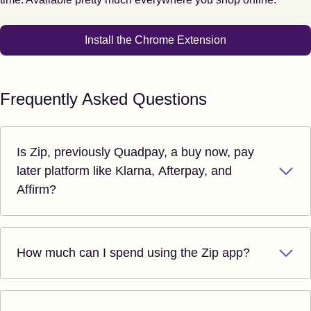
Install the Chrome Extension
Frequently Asked Questions
Is Zip, previously Quadpay, a buy now, pay
later platform like Klarna, Afterpay, and
Affirm?
How much can I spend using the Zip app?