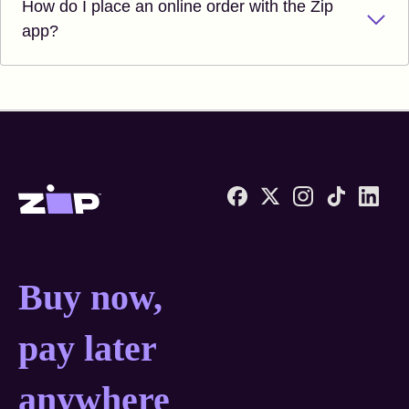
How do I place an online order with the Zip
app?
Zip United States home
Buy now, pay later anyw
Buy now,
pay later
anywhere