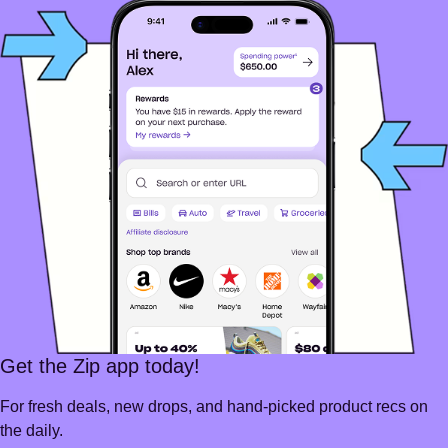
Get the Zip app today!
For fresh deals, new drops, and hand-picked product recs on
the daily.