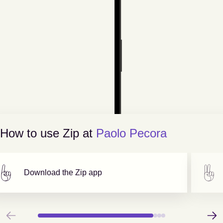
How to use Zip at
Paolo Pecora
Download the Zip app
Previous
Next