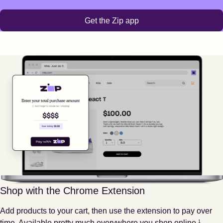
Get the Zip app
Shop with the Chrome Extension
Add products to your cart, then use the extension to pay over
Footnote
1
time. Available pretty much everywhere you shop online.
1