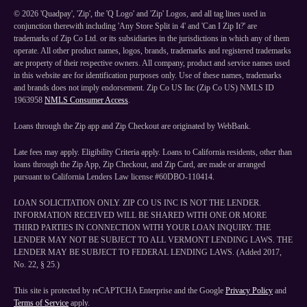
©
2026
'Quadpay', 'Zip', the 'Q Logo' and 'Zip' Logos, and all tag lines used in
conjunction therewith including 'Any Store Split in 4' and 'Can I Zip It?' are
trademarks of Zip Co Ltd. or its subsidiaries in the jurisdictions in which any of them
operate. All other product names, logos, brands, trademarks and registered trademarks
are property of their respective owners. All company, product and service names used
in this website are for identification purposes only. Use of these names, trademarks
and brands does not imply endorsement. Zip Co US Inc (Zip Co US) NMLS ID
1963958
NMLS Consumer Access
.
Loans through the Zip app and Zip Checkout are originated by WebBank.
Late fees may apply. Eligibility Criteria apply. Loans to California residents, other than
loans through the Zip App, Zip Checkout, and Zip Card, are made or arranged
pursuant to California Lenders Law license #60DBO-110414.
LOAN SOLICITATION ONLY. ZIP CO US INC IS NOT THE LENDER.
INFORMATION RECEIVED WILL BE SHARED WITH ONE OR MORE
THIRD PARTIES IN CONNECTION WITH YOUR LOAN INQUIRY. THE
LENDER MAY NOT BE SUBJECT TO ALL VERMONT LENDING LAWS. THE
LENDER MAY BE SUBJECT TO FEDERAL LENDING LAWS. (Added 2017,
No. 22, § 25.)
This site is protected by reCAPTCHA Enterprise and the Google
Privacy Policy
and
Terms of Service
apply.