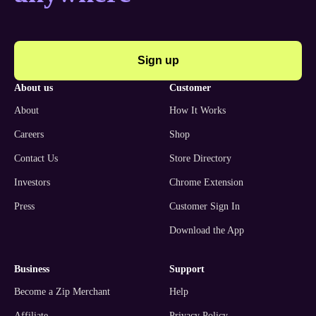
Sign up
about us
customer
About
How It Works
Careers
Shop
Contact Us
Store Directory
Investors
Chrome Extension
Press
Customer Sign In
Download the App
business
support
Become a Zip Merchant
Help
Affiliate
Privacy Policy