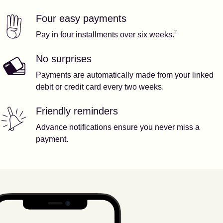
Four easy payments
Our features
Footnote
2
2
Pay in four installments over six weeks.
No surprises
Payments are automatically made from your linked
debit or credit card every two weeks.
Friendly reminders
Advance notifications ensure you never miss a
payment.