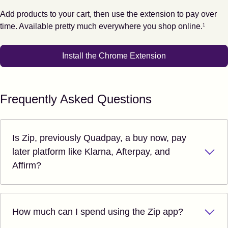
Add products to your cart, then use the extension to pay over
Footnote
1
time. Available pretty much everywhere you shop online.
1
Install the Chrome Extension
Frequently Asked Questions
Is Zip, previously Quadpay, a buy now, pay
later platform like Klarna, Afterpay, and
Affirm?
How much can I spend using the Zip app?