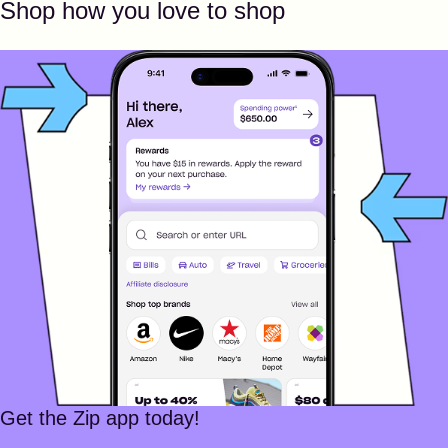
Shop how you love to shop
Get the Zip app today!