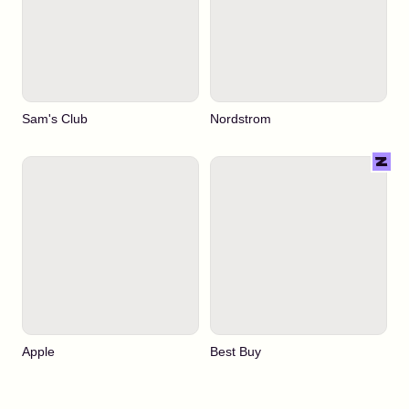
Sam's Club
Nordstrom
Apple
Best Buy