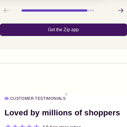
Previous
Next
Get the Zip app
1
CUSTOMER TESTIMONIALS
Loved by millions of shoppers