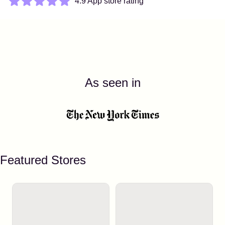
4.9 App store rating
As seen in
Featured Stores