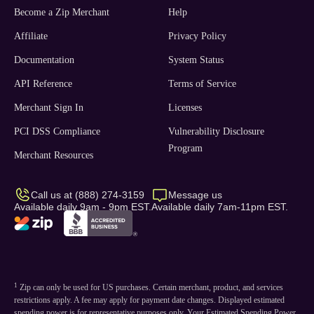
Become a Zip Merchant
Help
Affiliate
Privacy Policy
Documentation
System Status
API Reference
Terms of Service
Merchant Sign In
Licenses
PCI DSS Compliance
Vulnerability Disclosure
Program
Merchant Resources
Call us at (888) 274-3159
Message us
Available daily 9am - 9pm EST.
Available daily 7am-11pm EST.
1
Zip can only be used for US purchases. Certain merchant, product, and services
restrictions apply. A fee may apply for payment date changes. Displayed estimated
spending power is for representative purposes only. Your Estimated Spending Power