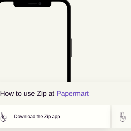
How to use Zip at
Papermart
Download the Zip app