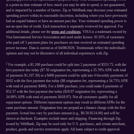
is a point-in-time estimate of how much you may be able to spend, is not guaranteed,
and is impacted by a number of factors. Zip or WebBank may decrease your estimated
spending power within its reasonable discretion, including where you have previously
had an unpaid balance or have an amount past due. Your estimated spending power is
not an open line of credit. Each transaction is separately reviewed for approval. For
additional details, please see the
terms and conditions
. VISA is a trademark owned by
Visa International Service Association and used under license. 91.93% of customers
who paid off 5 payment plans for purchases on time received an estimated spending
power increase. Data is current as of 04/08/2026. Testimonials reflect the individual's
opinion and may not be illustrative of all individual experiences with Zip.
2
For example, a $1,100 purchase could be split into 2 payments of $553.75, with the
first payment due today ($7.50 origination fee, representing a 35.70% APR with total
of payments $1,107.50) or a $400 payment could be split into 4 biweekly payments of
$102 with the first payment due today ($8 origination fee, representing a 34.75% APR
with total of payments $408). For a $400 purchase, you could make 8 payments of
$52.37 with the first payment due today ($18.97 origination fee, representing a
34.99% APR with total of payments $418.97). Not all customers qualify for all
repayment options. Different repayment options may result in different APRs for the
same purchase amount. Origination fees are prepaid as a finance charge with the first
payment. Actual fees vary by purchase amount (e.g., $0.50-$124.00) and will be
shown at checkout. Examples exclude taxes and shipping. Financing through Zip,
issued by WebBank. Zip may be used only for U.S. purchases, and certain merchant,
product, goods and service restrictions apply. All loans subject to credit approval.