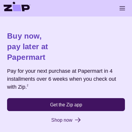
Skip to main content
Open 
Shop
Papermart
Buy now,
pay later at
Papermart
Pay for your next purchase at
Papermart
in 4
installments over 6 weeks when you check out
Footnote
2
with Zip.
2
Get the Zip app
Shop now