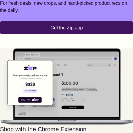
For fresh deals, new drops, and hand-picked product recs on
the daily.
Get the Zip app
Shop with the Chrome Extension