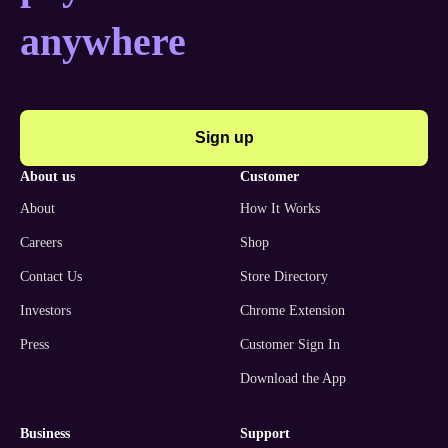
anywhere
Sign up
about us
customer
About
How It Works
Careers
Shop
Contact Us
Store Directory
Investors
Chrome Extension
Press
Customer Sign In
Download the App
business
support