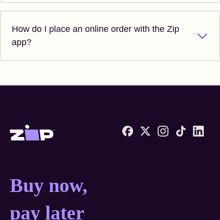
How do I place an online order with the Zip
app?
Zip United States home
Buy now, pay later anyw
Buy now,
pay later