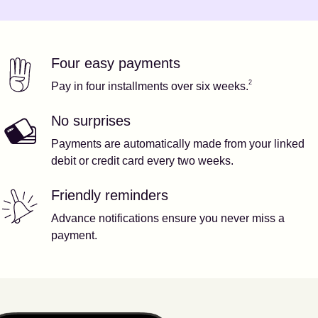
Four easy payments
Our features
Footnote
2
2
Pay in four installments over six weeks.
No surprises
Payments are automatically made from your linked
debit or credit card every two weeks.
Friendly reminders
Advance notifications ensure you never miss a
payment.