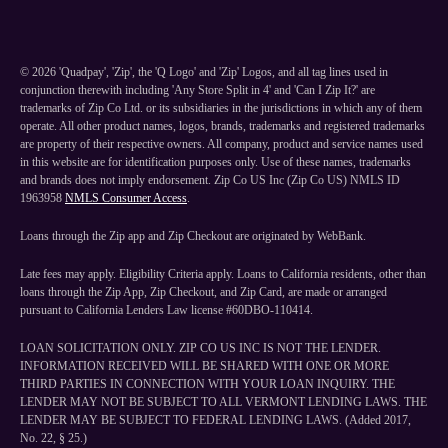
©
2026
'Quadpay', 'Zip', the 'Q Logo' and 'Zip' Logos, and all tag lines used in
conjunction therewith including 'Any Store Split in 4' and 'Can I Zip It?' are
trademarks of Zip Co Ltd. or its subsidiaries in the jurisdictions in which any of them
operate. All other product names, logos, brands, trademarks and registered trademarks
are property of their respective owners. All company, product and service names used
in this website are for identification purposes only. Use of these names, trademarks
and brands does not imply endorsement. Zip Co US Inc (Zip Co US) NMLS ID
1963958
NMLS Consumer Access
.
Loans through the Zip app and Zip Checkout are originated by WebBank.
Late fees may apply. Eligibility Criteria apply. Loans to California residents, other than
loans through the Zip App, Zip Checkout, and Zip Card, are made or arranged
pursuant to California Lenders Law license #60DBO-110414.
LOAN SOLICITATION ONLY. ZIP CO US INC IS NOT THE LENDER.
INFORMATION RECEIVED WILL BE SHARED WITH ONE OR MORE
THIRD PARTIES IN CONNECTION WITH YOUR LOAN INQUIRY. THE
LENDER MAY NOT BE SUBJECT TO ALL VERMONT LENDING LAWS. THE
LENDER MAY BE SUBJECT TO FEDERAL LENDING LAWS. (Added 2017,
No. 22, § 25.)