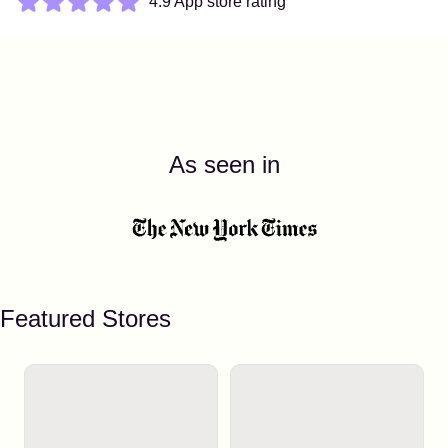
4.9 App store rating
As seen in
Featured Stores