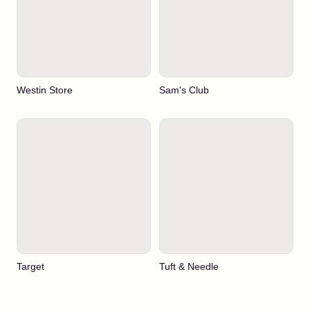
Westin Store
Sam's Club
Target
Tuft & Needle