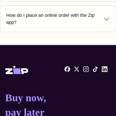
How do I place an online order with the Zip
app?
Zip United States home
Buy now, pay later anyw
Buy now,
pay later