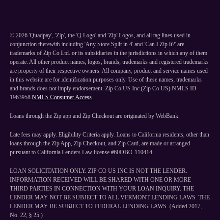
©
2026
'Quadpay', 'Zip', the 'Q Logo' and 'Zip' Logos, and all tag lines used in
conjunction therewith including 'Any Store Split in 4' and 'Can I Zip It?' are
trademarks of Zip Co Ltd. or its subsidiaries in the jurisdictions in which any of them
operate. All other product names, logos, brands, trademarks and registered trademarks
are property of their respective owners. All company, product and service names used
in this website are for identification purposes only. Use of these names, trademarks
and brands does not imply endorsement. Zip Co US Inc (Zip Co US) NMLS ID
1963958
NMLS Consumer Access
.
Loans through the Zip app and Zip Checkout are originated by WebBank.
Late fees may apply. Eligibility Criteria apply. Loans to California residents, other than
loans through the Zip App, Zip Checkout, and Zip Card, are made or arranged
pursuant to California Lenders Law license #60DBO-110414.
LOAN SOLICITATION ONLY. ZIP CO US INC IS NOT THE LENDER.
INFORMATION RECEIVED WILL BE SHARED WITH ONE OR MORE
THIRD PARTIES IN CONNECTION WITH YOUR LOAN INQUIRY. THE
LENDER MAY NOT BE SUBJECT TO ALL VERMONT LENDING LAWS. THE
LENDER MAY BE SUBJECT TO FEDERAL LENDING LAWS. (Added 2017,
No. 22, § 25.)