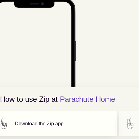
How to use Zip at
Parachute Home
Download the Zip app