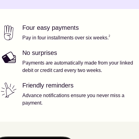
Four easy payments
Our features
Footnote
2
2
Pay in four installments over six weeks.
No surprises
Payments are automatically made from your linked
debit or credit card every two weeks.
Friendly reminders
Advance notifications ensure you never miss a
payment.