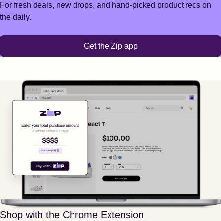
For fresh deals, new drops, and hand-picked product recs on
the daily.
Get the Zip app
Shop with the Chrome Extension