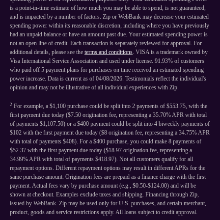
is a point-in-time estimate of how much you may be able to spend, is not guaranteed,
and is impacted by a number of factors. Zip or WebBank may decrease your estimated
spending power within its reasonable discretion, including where you have previously
had an unpaid balance or have an amount past due. Your estimated spending power is
not an open line of credit. Each transaction is separately reviewed for approval. For
additional details, please see the
terms and conditions
. VISA is a trademark owned by
Visa International Service Association and used under license. 91.93% of customers
who paid off 5 payment plans for purchases on time received an estimated spending
power increase. Data is current as of 04/08/2026. Testimonials reflect the individual's
opinion and may not be illustrative of all individual experiences with Zip.
2
For example, a $1,100 purchase could be split into 2 payments of $553.75, with the
first payment due today ($7.50 origination fee, representing a 35.70% APR with total
of payments $1,107.50) or a $400 payment could be split into 4 biweekly payments of
$102 with the first payment due today ($8 origination fee, representing a 34.75% APR
with total of payments $408). For a $400 purchase, you could make 8 payments of
$52.37 with the first payment due today ($18.97 origination fee, representing a
34.99% APR with total of payments $418.97). Not all customers qualify for all
repayment options. Different repayment options may result in different APRs for the
same purchase amount. Origination fees are prepaid as a finance charge with the first
payment. Actual fees vary by purchase amount (e.g., $0.50-$124.00) and will be
shown at checkout. Examples exclude taxes and shipping. Financing through Zip,
issued by WebBank. Zip may be used only for U.S. purchases, and certain merchant,
product, goods and service restrictions apply. All loans subject to credit approval.