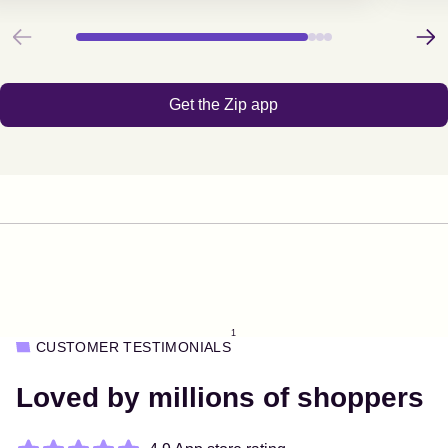
Previous
Next
Get the Zip app
1
CUSTOMER TESTIMONIALS
Loved by millions of shoppers