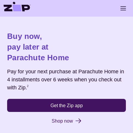
Skip to main content
Open 
Shop
Parachute Home
Buy now,
pay later at
Parachute Home
Pay for your next purchase at
Parachute Home
in
4 installments over 6 weeks when you check out
Footnote
2
with Zip.
2
Get the Zip app
Shop now