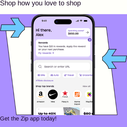
Shop how you love to shop
Get the Zip app today!