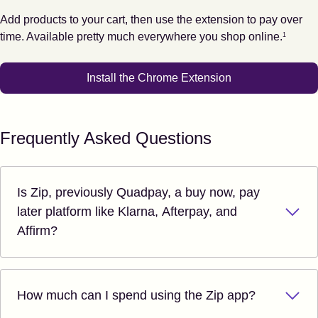
Add products to your cart, then use the extension to pay over
Footnote
1
time. Available pretty much everywhere you shop online.
1
Install the Chrome Extension
Frequently Asked Questions
Is Zip, previously Quadpay, a buy now, pay
later platform like Klarna, Afterpay, and
Affirm?
How much can I spend using the Zip app?