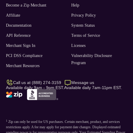
Become a Zip Merchant
Help
Affiliate
Privacy Policy
Documentation
System Status
API Reference
Terms of Service
Merchant Sign In
Licenses
PCI DSS Compliance
Vulnerability Disclosure
Program
Merchant Resources
Call us at (888) 274-3159
Message us
Available daily 9am - 9pm EST.
Available daily 7am-11pm EST.
1
Zip can only be used for US purchases. Certain merchant, product, and services
restrictions apply. A fee may apply for payment date changes. Displayed estimated
spending power is for representative purposes only. Your Estimated Spending Power