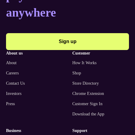
anywhere
Sign up
about us
customer
About
How It Works
Careers
Shop
Contact Us
Store Directory
Investors
Chrome Extension
Press
Customer Sign In
Download the App
business
support