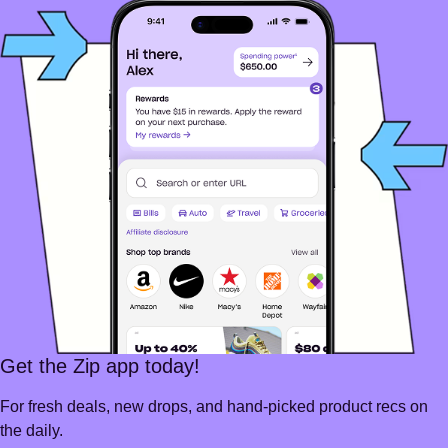
Get the Zip app today!
For fresh deals, new drops, and hand-picked product recs on
the daily.