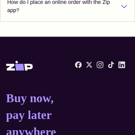
How do I place an online order with the Zip
app?
Zip United States home
Buy now, pay later anyw
Buy now,
pay later
anywhere