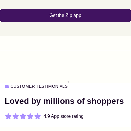
Get the Zip app
1
CUSTOMER TESTIMONIALS
Loved by millions of shoppers
4.9 App store rating