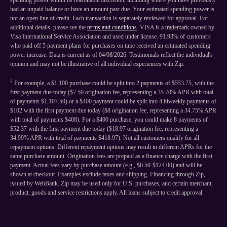
spending power within its reasonable discretion, including where you have previously
had an unpaid balance or have an amount past due. Your estimated spending power is
not an open line of credit. Each transaction is separately reviewed for approval. For
additional details, please see the
terms and conditions
. VISA is a trademark owned by
Visa International Service Association and used under license. 91.93% of customers
who paid off 5 payment plans for purchases on time received an estimated spending
power increase. Data is current as of 04/08/2026. Testimonials reflect the individual's
opinion and may not be illustrative of all individual experiences with Zip.
2
For example, a $1,100 purchase could be split into 2 payments of $553.75, with the
first payment due today ($7.50 origination fee, representing a 35.70% APR with total
of payments $1,107.50) or a $400 payment could be split into 4 biweekly payments of
$102 with the first payment due today ($8 origination fee, representing a 34.75% APR
with total of payments $408). For a $400 purchase, you could make 8 payments of
$52.37 with the first payment due today ($18.97 origination fee, representing a
34.99% APR with total of payments $418.97). Not all customers qualify for all
repayment options. Different repayment options may result in different APRs for the
same purchase amount. Origination fees are prepaid as a finance charge with the first
payment. Actual fees vary by purchase amount (e.g., $0.50-$124.00) and will be
shown at checkout. Examples exclude taxes and shipping. Financing through Zip,
issued by WebBank. Zip may be used only for U.S. purchases, and certain merchant,
product, goods and service restrictions apply. All loans subject to credit approval.