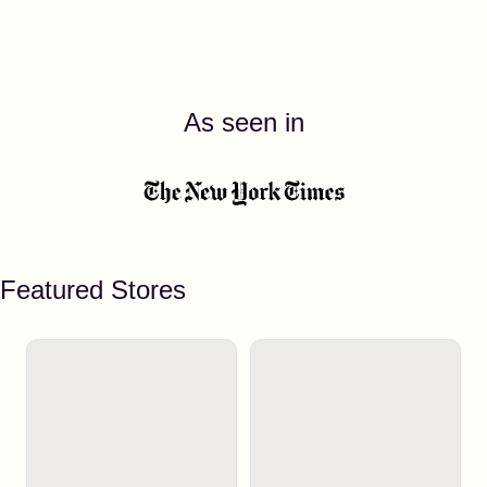
As seen in
Featured Stores