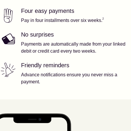
Four easy payments
Our features
Footnote
2
2
Pay in four installments over six weeks.
No surprises
Payments are automatically made from your linked
debit or credit card every two weeks.
Friendly reminders
Advance notifications ensure you never miss a
payment.