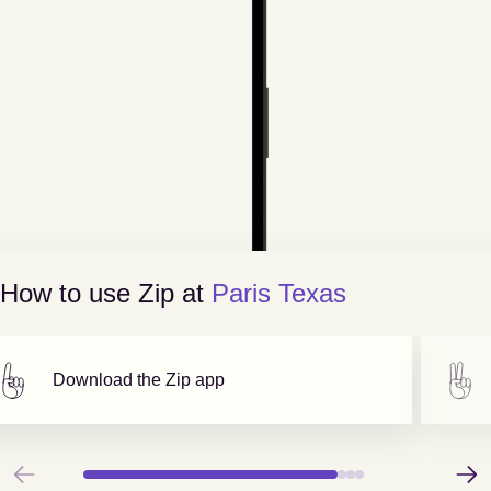
How to use Zip at
Paris Texas
Download the Zip app
Previous
Next