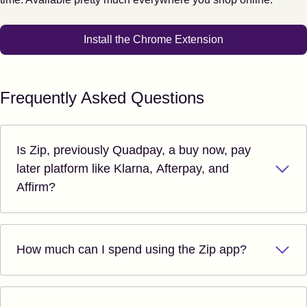
Install the Chrome Extension
Frequently Asked Questions
Is Zip, previously Quadpay, a buy now, pay
later platform like Klarna, Afterpay, and
Affirm?
How much can I spend using the Zip app?