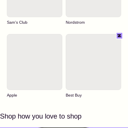
Sam's Club
Nordstrom
Apple
Best Buy
Shop how you love to shop