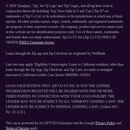
©
2026
'Quadpay', 'Zip', the 'Q Logo' and 'Zip' Logos, and all tag lines used in
conjunction therewith including 'Any Store Split in 4' and 'Can I Zip It?' are
trademarks of Zip Co Ltd. or its subsidiaries in the jurisdictions in which any of them
operate. All other product names, logos, brands, trademarks and registered trademarks
are property of their respective owners. All company, product and service names used
in this website are for identification purposes only. Use of these names, trademarks
and brands does not imply endorsement. Zip Co US Inc (Zip Co US) NMLS ID
1963958
NMLS Consumer Access
.
Loans through the Zip app and Zip Checkout are originated by WebBank.
Late fees may apply. Eligibility Criteria apply. Loans to California residents, other than
loans through the Zip App, Zip Checkout, and Zip Card, are made or arranged
pursuant to California Lenders Law license #60DBO-110414.
LOAN SOLICITATION ONLY. ZIP CO US INC IS NOT THE LENDER.
INFORMATION RECEIVED WILL BE SHARED WITH ONE OR MORE
THIRD PARTIES IN CONNECTION WITH YOUR LOAN INQUIRY. THE
LENDER MAY NOT BE SUBJECT TO ALL VERMONT LENDING LAWS. THE
LENDER MAY BE SUBJECT TO FEDERAL LENDING LAWS. (Added 2017,
No. 22, § 25.)
This site is protected by reCAPTCHA Enterprise and the Google
Privacy Policy
and
Terms of Service
apply.