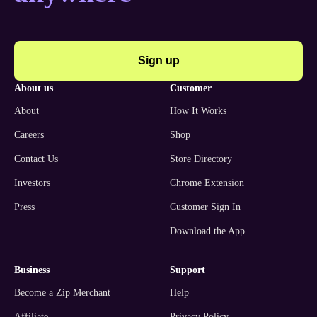
Sign up
about us
customer
About
How It Works
Careers
Shop
Contact Us
Store Directory
Investors
Chrome Extension
Press
Customer Sign In
Download the App
business
support
Become a Zip Merchant
Help
Affiliate
Privacy Policy