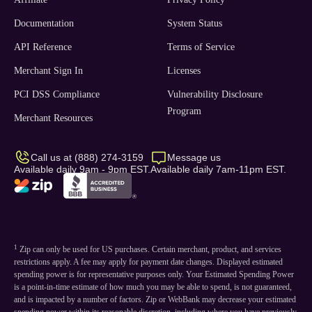
Documentation
System Status
API Reference
Terms of Service
Merchant Sign In
Licenses
PCI DSS Compliance
Vulnerability Disclosure
Program
Merchant Resources
Call us at (888) 274-3159
Message us
Available daily 9am - 9pm EST.
Available daily 7am-11pm EST.
1
Zip can only be used for US purchases. Certain merchant, product, and services
restrictions apply. A fee may apply for payment date changes. Displayed estimated
spending power is for representative purposes only. Your Estimated Spending Power
is a point-in-time estimate of how much you may be able to spend, is not guaranteed,
and is impacted by a number of factors. Zip or WebBank may decrease your estimated