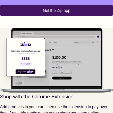
Get the Zip app
Shop with the Chrome Extension
Add products to your cart, then use the extension to pay over
Footnote
1
time. Available pretty much everywhere you shop online.
1