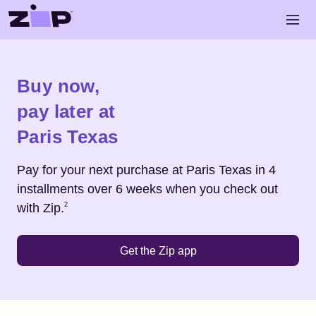
Skip to main content
Open 
Shop
Paris Texas
Buy now,
pay later at
Paris Texas
Pay for your next purchase at
Paris Texas
in 4
installments over 6 weeks when you check out
Footnote
2
with Zip.
2
Get the Zip app