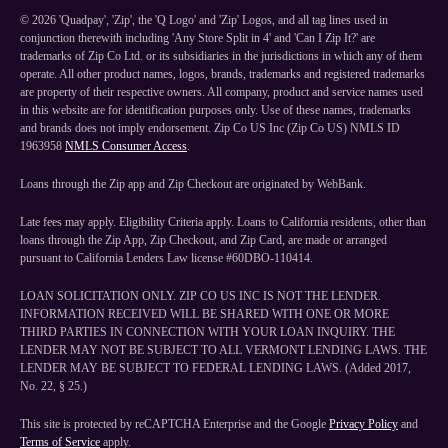
©
2026
'Quadpay', 'Zip', the 'Q Logo' and 'Zip' Logos, and all tag lines used in
conjunction therewith including 'Any Store Split in 4' and 'Can I Zip It?' are
trademarks of Zip Co Ltd. or its subsidiaries in the jurisdictions in which any of them
operate. All other product names, logos, brands, trademarks and registered trademarks
are property of their respective owners. All company, product and service names used
in this website are for identification purposes only. Use of these names, trademarks
and brands does not imply endorsement. Zip Co US Inc (Zip Co US) NMLS ID
1963958
NMLS Consumer Access
.
Loans through the Zip app and Zip Checkout are originated by WebBank.
Late fees may apply. Eligibility Criteria apply. Loans to California residents, other than
loans through the Zip App, Zip Checkout, and Zip Card, are made or arranged
pursuant to California Lenders Law license #60DBO-110414.
LOAN SOLICITATION ONLY. ZIP CO US INC IS NOT THE LENDER.
INFORMATION RECEIVED WILL BE SHARED WITH ONE OR MORE
THIRD PARTIES IN CONNECTION WITH YOUR LOAN INQUIRY. THE
LENDER MAY NOT BE SUBJECT TO ALL VERMONT LENDING LAWS. THE
LENDER MAY BE SUBJECT TO FEDERAL LENDING LAWS. (Added 2017,
No. 22, § 25.)
This site is protected by reCAPTCHA Enterprise and the Google
Privacy Policy
and
Terms of Service
apply.