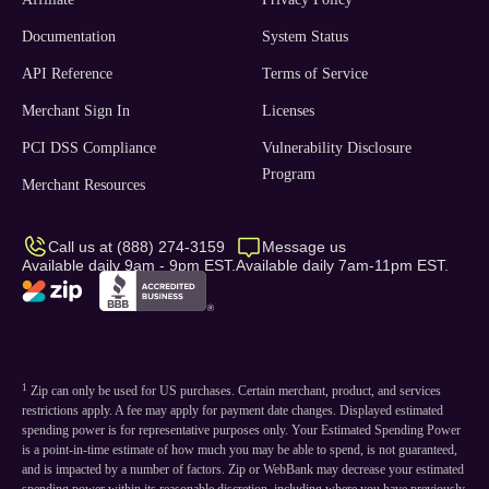
Documentation
System Status
API Reference
Terms of Service
Merchant Sign In
Licenses
PCI DSS Compliance
Vulnerability Disclosure
Program
Merchant Resources
Call us at (888) 274-3159
Message us
Available daily 9am - 9pm EST.
Available daily 7am-11pm EST.
1
Zip can only be used for US purchases. Certain merchant, product, and services
restrictions apply. A fee may apply for payment date changes. Displayed estimated
spending power is for representative purposes only. Your Estimated Spending Power
is a point-in-time estimate of how much you may be able to spend, is not guaranteed,
and is impacted by a number of factors. Zip or WebBank may decrease your estimated