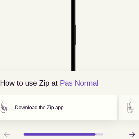
How to use Zip at
Pas Normal
Download the Zip app
Previous
Next