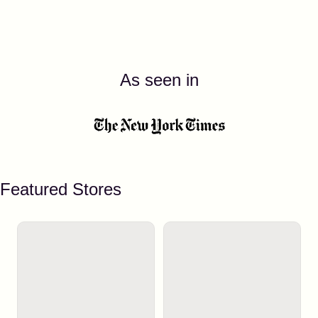
As seen in
Featured Stores