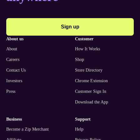
Sign up
about us
customer
About
How It Works
Careers
Shop
Contact Us
Store Directory
Investors
Chrome Extension
Press
Customer Sign In
Download the App
business
support
Become a Zip Merchant
Help
Affiliate
Privacy Policy