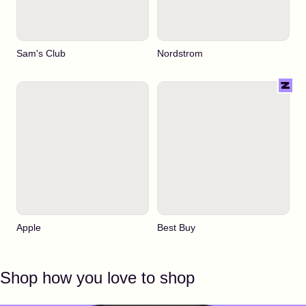
Sam's Club
Nordstrom
Apple
Best Buy
Shop how you love to shop