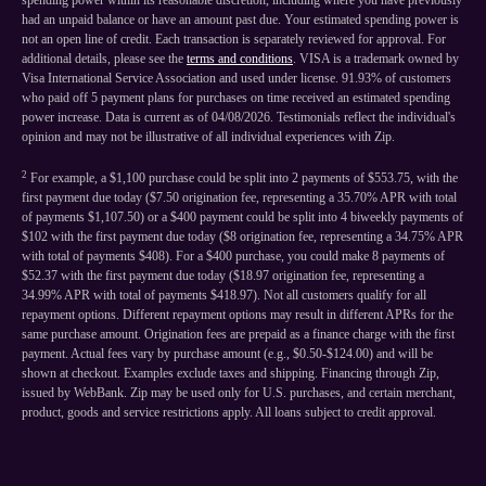
spending power within its reasonable discretion, including where you have previously
had an unpaid balance or have an amount past due. Your estimated spending power is
not an open line of credit. Each transaction is separately reviewed for approval. For
additional details, please see the
terms and conditions
. VISA is a trademark owned by
Visa International Service Association and used under license. 91.93% of customers
who paid off 5 payment plans for purchases on time received an estimated spending
power increase. Data is current as of 04/08/2026. Testimonials reflect the individual's
opinion and may not be illustrative of all individual experiences with Zip.
2
For example, a $1,100 purchase could be split into 2 payments of $553.75, with the
first payment due today ($7.50 origination fee, representing a 35.70% APR with total
of payments $1,107.50) or a $400 payment could be split into 4 biweekly payments of
$102 with the first payment due today ($8 origination fee, representing a 34.75% APR
with total of payments $408). For a $400 purchase, you could make 8 payments of
$52.37 with the first payment due today ($18.97 origination fee, representing a
34.99% APR with total of payments $418.97). Not all customers qualify for all
repayment options. Different repayment options may result in different APRs for the
same purchase amount. Origination fees are prepaid as a finance charge with the first
payment. Actual fees vary by purchase amount (e.g., $0.50-$124.00) and will be
shown at checkout. Examples exclude taxes and shipping. Financing through Zip,
issued by WebBank. Zip may be used only for U.S. purchases, and certain merchant,
product, goods and service restrictions apply. All loans subject to credit approval.