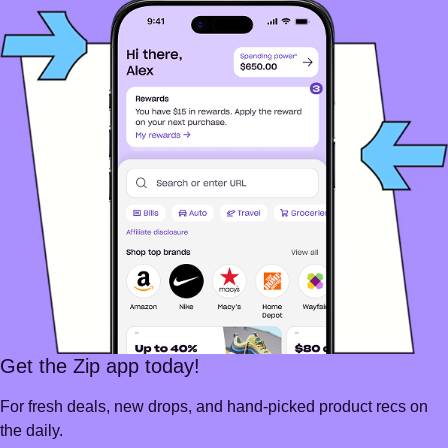
Get the Zip app today!
For fresh deals, new drops, and hand-picked product recs on
the daily.