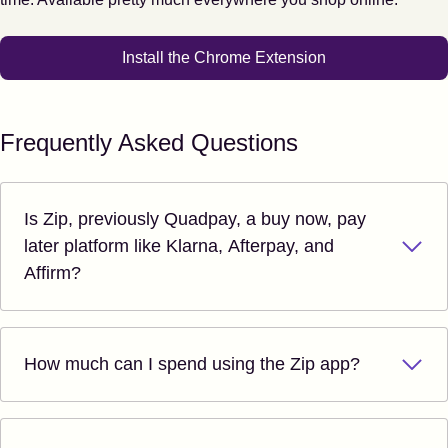
Install the Chrome Extension
Frequently Asked Questions
Is Zip, previously Quadpay, a buy now, pay
later platform like Klarna, Afterpay, and
Affirm?
How much can I spend using the Zip app?