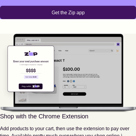
Get the Zip app
Shop with the Chrome Extension
Add products to your cart, then use the extension to pay over
Footnote
1
time. Available pretty much everywhere you shop online.
1