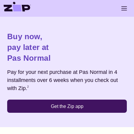
Skip to main content
Open 
Shop
Pas Normal
Buy now,
pay later at
Pas Normal
Pay for your next purchase at
Pas Normal
in 4
installments over 6 weeks when you check out
Footnote
2
with Zip.
2
Get the Zip app