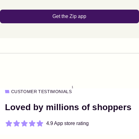
Get the Zip app
1
CUSTOMER TESTIMONIALS
Loved by millions of shoppers
4.9 App store rating