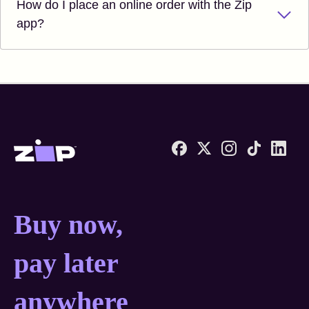
How do I place an online order with the Zip
app?
Zip United States home
Buy now, pay later anyw
Buy now,
pay later
anywhere