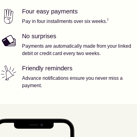
Four easy payments
Our features
Footnote
2
2
Pay in four installments over six weeks.
No surprises
Payments are automatically made from your linked
debit or credit card every two weeks.
Friendly reminders
Advance notifications ensure you never miss a
payment.