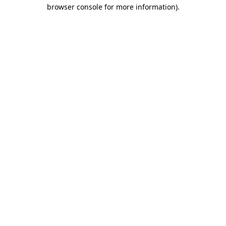
browser console for more information).