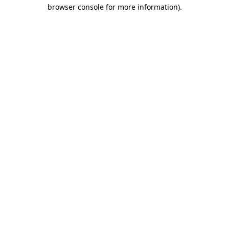
browser console for more information).