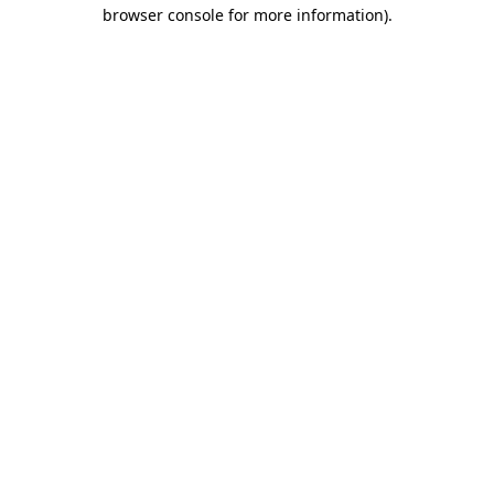
browser console for more information).