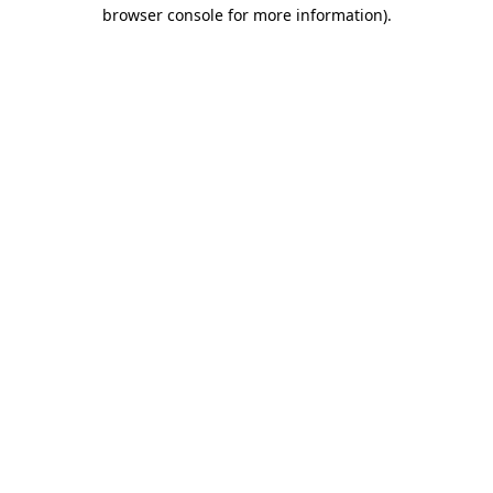
browser console for more information).