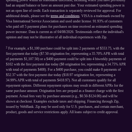
spending power within its reasonable discretion, including where you have previously
had an unpaid balance or have an amount past due. Your estimated spending power is
not an open line of credit. Each transaction is separately reviewed for approval. For
additional details, please see the
terms and conditions
. VISA is a trademark owned by
Visa International Service Association and used under license. 91.93% of customers
who paid off 5 payment plans for purchases on time received an estimated spending
power increase. Data is current as of 04/08/2026. Testimonials reflect the individual's
opinion and may not be illustrative of all individual experiences with Zip.
2
For example, a $1,100 purchase could be split into 2 payments of $553.75, with the
first payment due today ($7.50 origination fee, representing a 35.70% APR with total
of payments $1,107.50) or a $400 payment could be split into 4 biweekly payments of
$102 with the first payment due today ($8 origination fee, representing a 34.75% APR
with total of payments $408). For a $400 purchase, you could make 8 payments of
$52.37 with the first payment due today ($18.97 origination fee, representing a
34.99% APR with total of payments $418.97). Not all customers qualify for all
repayment options. Different repayment options may result in different APRs for the
same purchase amount. Origination fees are prepaid as a finance charge with the first
payment. Actual fees vary by purchase amount (e.g., $0.50-$124.00) and will be
shown at checkout. Examples exclude taxes and shipping. Financing through Zip,
issued by WebBank. Zip may be used only for U.S. purchases, and certain merchant,
product, goods and service restrictions apply. All loans subject to credit approval.