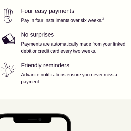
Four easy payments
Our features
Footnote
2
2
Pay in four installments over six weeks.
No surprises
Payments are automatically made from your linked
debit or credit card every two weeks.
Friendly reminders
Advance notifications ensure you never miss a
payment.