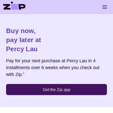
Skip to main content
Open 
Shop
Percy Lau
Buy now,
pay later at
Percy Lau
Pay for your next purchase at
Percy Lau
in 4
installments over 6 weeks when you check out
Footnote
2
with Zip.
2
Get the Zip app