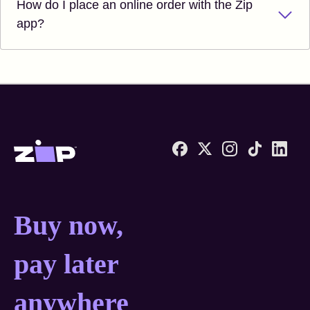
How do I place an online order with the Zip
app?
Zip United States home
Buy now, pay later anyw
Buy now,
pay later
anywhere