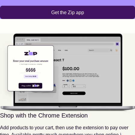
Get the Zip app
Shop with the Chrome Extension
Add products to your cart, then use the extension to pay over
Footnote
1
time. Available pretty much everywhere you shop online.
1