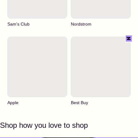
Sam's Club
Nordstrom
Apple
Best Buy
Shop how you love to shop