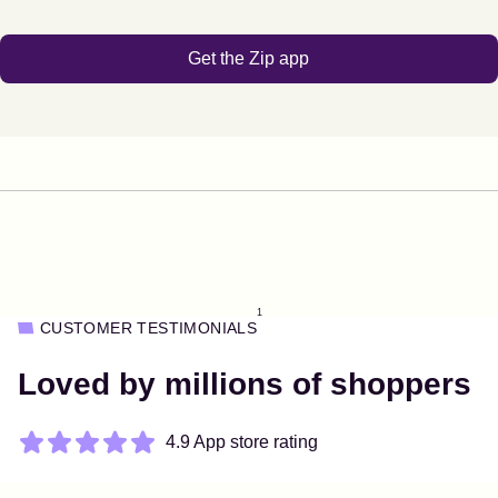
Get the Zip app
1
CUSTOMER TESTIMONIALS
Loved by millions of shoppers
4.9 App store rating