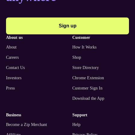
Sign up
about us
customer
About
How It Works
Careers
Shop
Contact Us
Store Directory
Investors
Chrome Extension
Press
Customer Sign In
Download the App
business
support
Become a Zip Merchant
Help
Affiliate
Privacy Policy