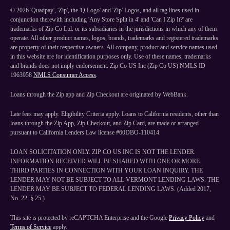
©
2026
'Quadpay', 'Zip', the 'Q Logo' and 'Zip' Logos, and all tag lines used in
conjunction therewith including 'Any Store Split in 4' and 'Can I Zip It?' are
trademarks of Zip Co Ltd. or its subsidiaries in the jurisdictions in which any of them
operate. All other product names, logos, brands, trademarks and registered trademarks
are property of their respective owners. All company, product and service names used
in this website are for identification purposes only. Use of these names, trademarks
and brands does not imply endorsement. Zip Co US Inc (Zip Co US) NMLS ID
1963958
NMLS Consumer Access
.
Loans through the Zip app and Zip Checkout are originated by WebBank.
Late fees may apply. Eligibility Criteria apply. Loans to California residents, other than
loans through the Zip App, Zip Checkout, and Zip Card, are made or arranged
pursuant to California Lenders Law license #60DBO-110414.
LOAN SOLICITATION ONLY. ZIP CO US INC IS NOT THE LENDER.
INFORMATION RECEIVED WILL BE SHARED WITH ONE OR MORE
THIRD PARTIES IN CONNECTION WITH YOUR LOAN INQUIRY. THE
LENDER MAY NOT BE SUBJECT TO ALL VERMONT LENDING LAWS. THE
LENDER MAY BE SUBJECT TO FEDERAL LENDING LAWS. (Added 2017,
No. 22, § 25.)
This site is protected by reCAPTCHA Enterprise and the Google
Privacy Policy
and
Terms of Service
apply.