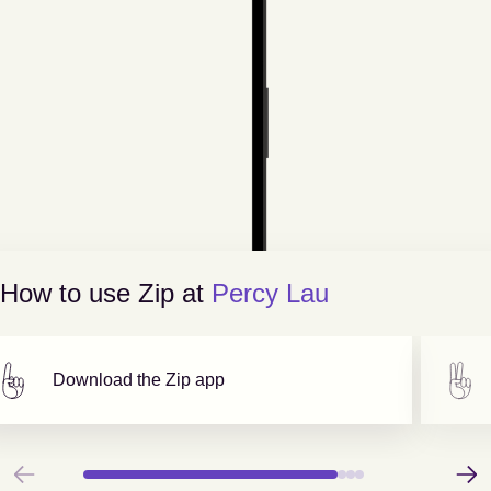
How to use Zip at
Percy Lau
Download the Zip app
Previous
Next