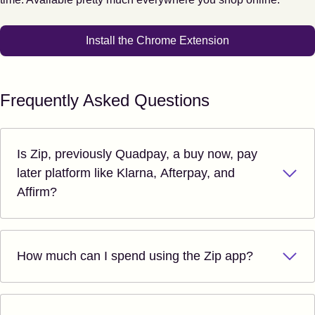
Install the Chrome Extension
Frequently Asked Questions
Is Zip, previously Quadpay, a buy now, pay
later platform like Klarna, Afterpay, and
Affirm?
How much can I spend using the Zip app?