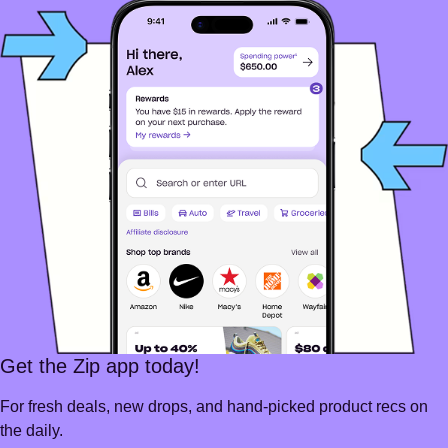
Get the Zip app today!
For fresh deals, new drops, and hand-picked product recs on
the daily.