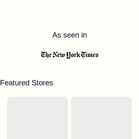
As seen in
Featured Stores