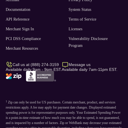
Documentation
System Status
API Reference
Terms of Service
Merchant Sign In
Licenses
PCI DSS Compliance
Vulnerability Disclosure
Program
Merchant Resources
Call us at (888) 274-3159
Message us
Available daily 9am - 9pm EST.
Available daily 7am-11pm EST.
1
Zip can only be used for US purchases. Certain merchant, product, and services
restrictions apply. A fee may apply for payment date changes. Displayed estimated
spending power is for representative purposes only. Your Estimated Spending Power
is a point-in-time estimate of how much you may be able to spend, is not guaranteed,
and is impacted by a number of factors. Zip or WebBank may decrease your estimated