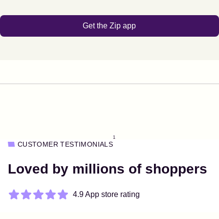
Get the Zip app
1
CUSTOMER TESTIMONIALS
Loved by millions of shoppers
4.9 App store rating