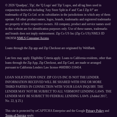
©
2026
'Quadpay', 'Zip', the 'Q Logo' and 'Zip' Logos, and all tag lines used in
conjunction therewith including 'Any Store Split in 4' and 'Can I Zip It?' are
trademarks of Zip Co Ltd. or its subsidiaries in the jurisdictions in which any of them
operate. All other product names, logos, brands, trademarks and registered trademarks
are property of their respective owners. All company, product and service names used
in this website are for identification purposes only. Use of these names, trademarks
and brands does not imply endorsement. Zip Co US Inc (Zip Co US) NMLS ID
1963958
NMLS Consumer Access
.
Loans through the Zip app and Zip Checkout are originated by WebBank.
Late fees may apply. Eligibility Criteria apply. Loans to California residents, other than
loans through the Zip App, Zip Checkout, and Zip Card, are made or arranged
pursuant to California Lenders Law license #60DBO-110414.
LOAN SOLICITATION ONLY. ZIP CO US INC IS NOT THE LENDER.
INFORMATION RECEIVED WILL BE SHARED WITH ONE OR MORE
THIRD PARTIES IN CONNECTION WITH YOUR LOAN INQUIRY. THE
LENDER MAY NOT BE SUBJECT TO ALL VERMONT LENDING LAWS. THE
LENDER MAY BE SUBJECT TO FEDERAL LENDING LAWS. (Added 2017,
No. 22, § 25.)
This site is protected by reCAPTCHA Enterprise and the Google
Privacy Policy
and
Terms of Service
apply.