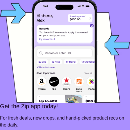
Get the Zip app today!
For fresh deals, new drops, and hand-picked product recs on
the daily.