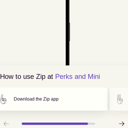
How to use Zip at
Perks and Mini
Download the Zip app
Previous
Next