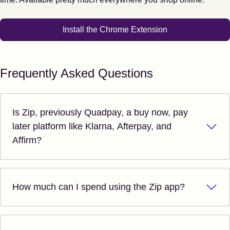
Install the Chrome Extension
Frequently Asked Questions
Is Zip, previously Quadpay, a buy now, pay
later platform like Klarna, Afterpay, and
Affirm?
How much can I spend using the Zip app?