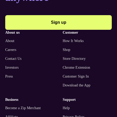
Sign up
about us
customer
About
How It Works
Careers
Shop
Contact Us
Store Directory
Investors
Chrome Extension
Press
Customer Sign In
Download the App
business
support
Become a Zip Merchant
Help
Affiliate
Privacy Policy