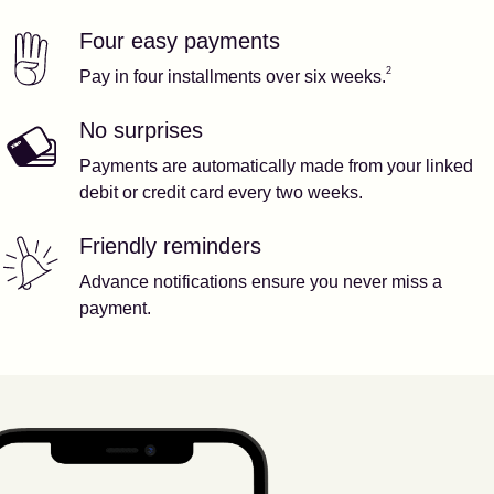
Four easy payments
Our features
Footnote
2
2
Pay in four installments over six weeks.
No surprises
Payments are automatically made from your linked
debit or credit card every two weeks.
Friendly reminders
Advance notifications ensure you never miss a
payment.