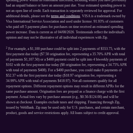
spending power within its reasonable discretion, including where you have previously
had an unpaid balance or have an amount past due. Your estimated spending power is
not an open line of credit. Each transaction is separately reviewed for approval. For
additional details, please see the
terms and conditions
. VISA is a trademark owned by
Visa International Service Association and used under license. 91.93% of customers
who paid off 5 payment plans for purchases on time received an estimated spending
power increase. Data is current as of 04/08/2026. Testimonials reflect the individual's
opinion and may not be illustrative of all individual experiences with Zip.
2
For example, a $1,100 purchase could be split into 2 payments of $553.75, with the
first payment due today ($7.50 origination fee, representing a 35.70% APR with total
of payments $1,107.50) or a $400 payment could be split into 4 biweekly payments of
$102 with the first payment due today ($8 origination fee, representing a 34.75% APR
with total of payments $408). For a $400 purchase, you could make 8 payments of
$52.37 with the first payment due today ($18.97 origination fee, representing a
34.99% APR with total of payments $418.97). Not all customers qualify for all
repayment options. Different repayment options may result in different APRs for the
same purchase amount. Origination fees are prepaid as a finance charge with the first
payment. Actual fees vary by purchase amount (e.g., $0.50-$124.00) and will be
shown at checkout. Examples exclude taxes and shipping. Financing through Zip,
issued by WebBank. Zip may be used only for U.S. purchases, and certain merchant,
product, goods and service restrictions apply. All loans subject to credit approval.