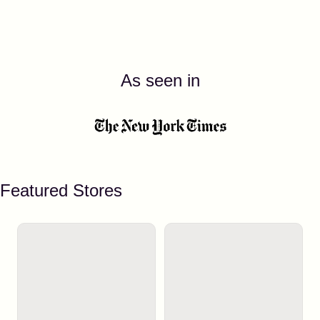
As seen in
Featured Stores