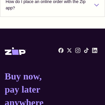
How do I place an online order with the Zip
app?
Zip United States home
Buy now, pay later anyw
Buy now,
pay later
anywhere