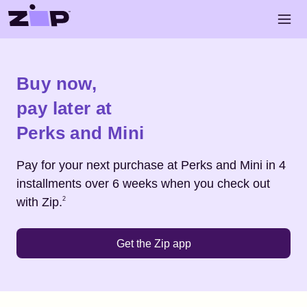
Skip to main content
Open 
Shop
Perks and Mini
Buy now,
pay later at
Perks and Mini
Pay for your next purchase at
Perks and Mini
in 4
installments over 6 weeks when you check out
Footnote
2
with Zip.
2
Get the Zip app