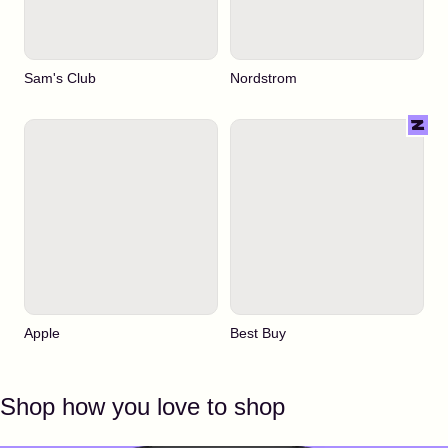
Sam's Club
Nordstrom
Apple
Best Buy
Shop how you love to shop