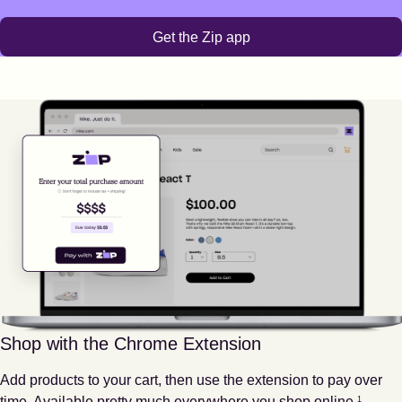
Get the Zip app
Shop with the Chrome Extension
Add products to your cart, then use the extension to pay over
Footnote
1
time. Available pretty much everywhere you shop online.
1