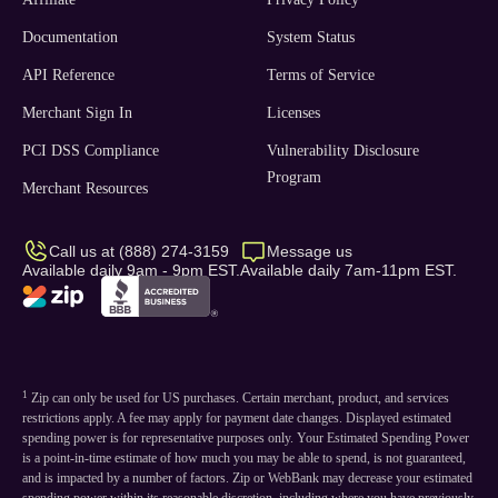
Documentation
System Status
API Reference
Terms of Service
Merchant Sign In
Licenses
PCI DSS Compliance
Vulnerability Disclosure
Program
Merchant Resources
Call us at (888) 274-3159
Message us
Available daily 9am - 9pm EST.
Available daily 7am-11pm EST.
1
Zip can only be used for US purchases. Certain merchant, product, and services
restrictions apply. A fee may apply for payment date changes. Displayed estimated
spending power is for representative purposes only. Your Estimated Spending Power
is a point-in-time estimate of how much you may be able to spend, is not guaranteed,
and is impacted by a number of factors. Zip or WebBank may decrease your estimated