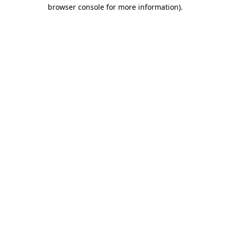
browser console for more information).