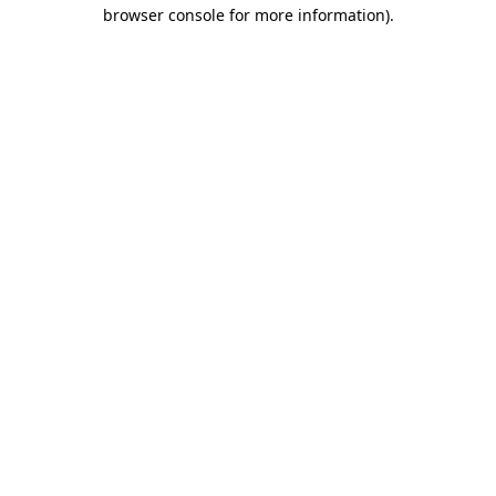
browser console for more information).