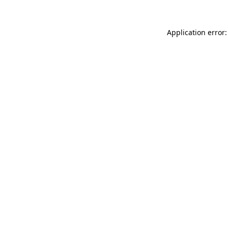
Application error: