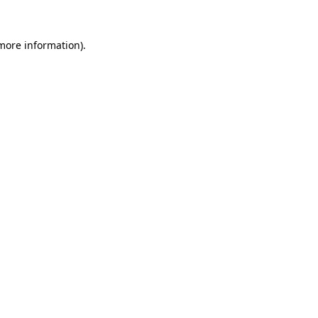
 more information).