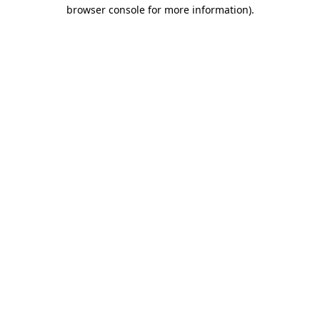
browser console for more information).