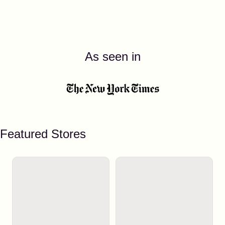
As seen in
Featured Stores