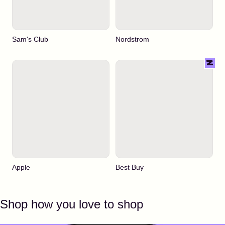
Sam's Club
Nordstrom
Apple
Best Buy
Shop how you love to shop