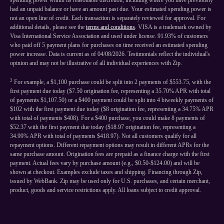
spending power within its reasonable discretion, including where you have previously
had an unpaid balance or have an amount past due. Your estimated spending power is
not an open line of credit. Each transaction is separately reviewed for approval. For
additional details, please see the
terms and conditions
. VISA is a trademark owned by
Visa International Service Association and used under license. 91.93% of customers
who paid off 5 payment plans for purchases on time received an estimated spending
power increase. Data is current as of 04/08/2026. Testimonials reflect the individual's
opinion and may not be illustrative of all individual experiences with Zip.
2
For example, a $1,100 purchase could be split into 2 payments of $553.75, with the
first payment due today ($7.50 origination fee, representing a 35.70% APR with total
of payments $1,107.50) or a $400 payment could be split into 4 biweekly payments of
$102 with the first payment due today ($8 origination fee, representing a 34.75% APR
with total of payments $408). For a $400 purchase, you could make 8 payments of
$52.37 with the first payment due today ($18.97 origination fee, representing a
34.99% APR with total of payments $418.97). Not all customers qualify for all
repayment options. Different repayment options may result in different APRs for the
same purchase amount. Origination fees are prepaid as a finance charge with the first
payment. Actual fees vary by purchase amount (e.g., $0.50-$124.00) and will be
shown at checkout. Examples exclude taxes and shipping. Financing through Zip,
issued by WebBank. Zip may be used only for U.S. purchases, and certain merchant,
product, goods and service restrictions apply. All loans subject to credit approval.