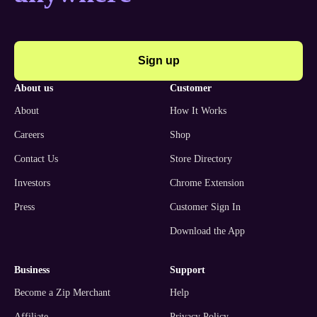
Sign up
about us
customer
About
How It Works
Careers
Shop
Contact Us
Store Directory
Investors
Chrome Extension
Press
Customer Sign In
Download the App
business
support
Become a Zip Merchant
Help
Affiliate
Privacy Policy