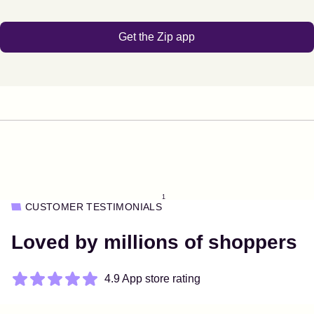
Get the Zip app
1
CUSTOMER TESTIMONIALS
Loved by millions of shoppers
4.9 App store rating