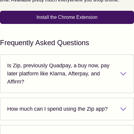
Install the Chrome Extension
Frequently Asked Questions
Is Zip, previously Quadpay, a buy now, pay
later platform like Klarna, Afterpay, and
Affirm?
How much can I spend using the Zip app?