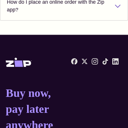
How do I place an online order with the Zip
app?
Zip United States home
Buy now, pay later anyw
Buy now,
pay later
anywhere