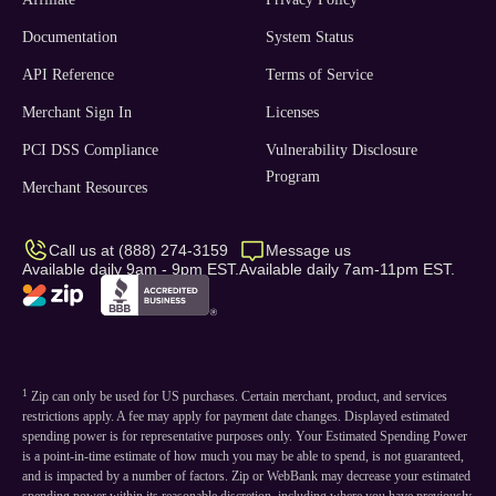
Documentation
System Status
API Reference
Terms of Service
Merchant Sign In
Licenses
PCI DSS Compliance
Vulnerability Disclosure
Program
Merchant Resources
Call us at (888) 274-3159
Message us
Available daily 9am - 9pm EST.
Available daily 7am-11pm EST.
1
Zip can only be used for US purchases. Certain merchant, product, and services
restrictions apply. A fee may apply for payment date changes. Displayed estimated
spending power is for representative purposes only. Your Estimated Spending Power
is a point-in-time estimate of how much you may be able to spend, is not guaranteed,
and is impacted by a number of factors. Zip or WebBank may decrease your estimated