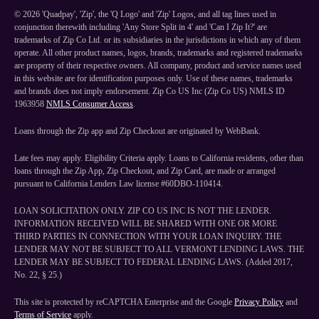
©
2026
'Quadpay', 'Zip', the 'Q Logo' and 'Zip' Logos, and all tag lines used in
conjunction therewith including 'Any Store Split in 4' and 'Can I Zip It?' are
trademarks of Zip Co Ltd. or its subsidiaries in the jurisdictions in which any of them
operate. All other product names, logos, brands, trademarks and registered trademarks
are property of their respective owners. All company, product and service names used
in this website are for identification purposes only. Use of these names, trademarks
and brands does not imply endorsement. Zip Co US Inc (Zip Co US) NMLS ID
1963958
NMLS Consumer Access
.
Loans through the Zip app and Zip Checkout are originated by WebBank.
Late fees may apply. Eligibility Criteria apply. Loans to California residents, other than
loans through the Zip App, Zip Checkout, and Zip Card, are made or arranged
pursuant to California Lenders Law license #60DBO-110414.
LOAN SOLICITATION ONLY. ZIP CO US INC IS NOT THE LENDER.
INFORMATION RECEIVED WILL BE SHARED WITH ONE OR MORE
THIRD PARTIES IN CONNECTION WITH YOUR LOAN INQUIRY. THE
LENDER MAY NOT BE SUBJECT TO ALL VERMONT LENDING LAWS. THE
LENDER MAY BE SUBJECT TO FEDERAL LENDING LAWS. (Added 2017,
No. 22, § 25.)
This site is protected by reCAPTCHA Enterprise and the Google
Privacy Policy
and
Terms of Service
apply.