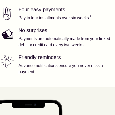
Four easy payments
Our features
Footnote
2
2
Pay in four installments over six weeks.
No surprises
Payments are automatically made from your linked
debit or credit card every two weeks.
Friendly reminders
Advance notifications ensure you never miss a
payment.