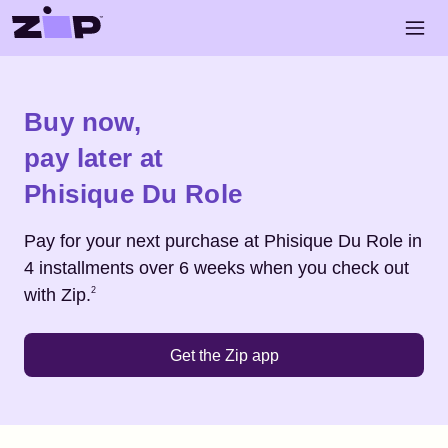
Skip to main content
Open 
Shop
Phisique Du Role
Buy now,
pay later at
Phisique Du Role
Pay for your next purchase at
Phisique Du Role
in
4 installments over 6 weeks when you check out
Footnote
2
with Zip.
2
Get the Zip app