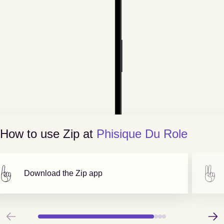
How to use Zip at
Phisique Du Role
Download the Zip app
Previous
Next