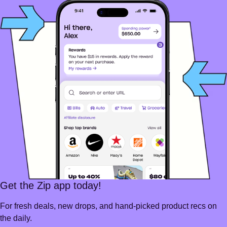
Get the Zip app today!
For fresh deals, new drops, and hand-picked product recs on
the daily.