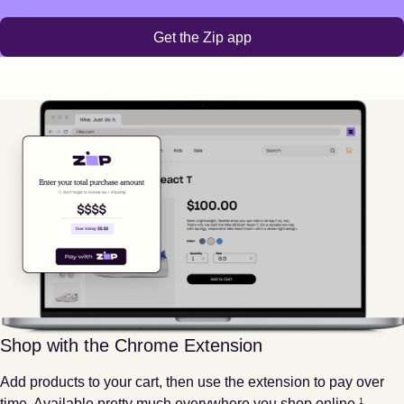
Get the Zip app
Shop with the Chrome Extension
Add products to your cart, then use the extension to pay over
Footnote
1
time. Available pretty much everywhere you shop online.
1