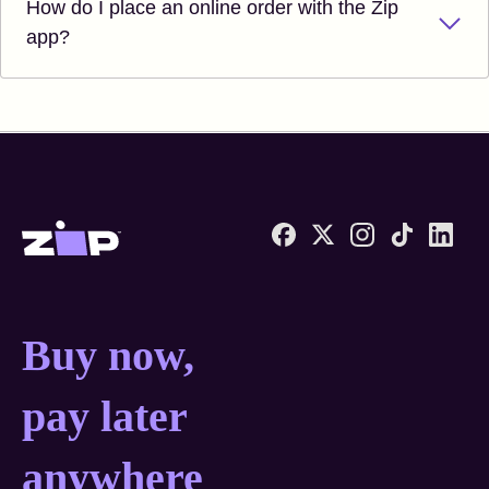
How do I place an online order with the Zip
app?
Zip United States home
Buy now, pay later anyw
Buy now,
pay later
anywhere