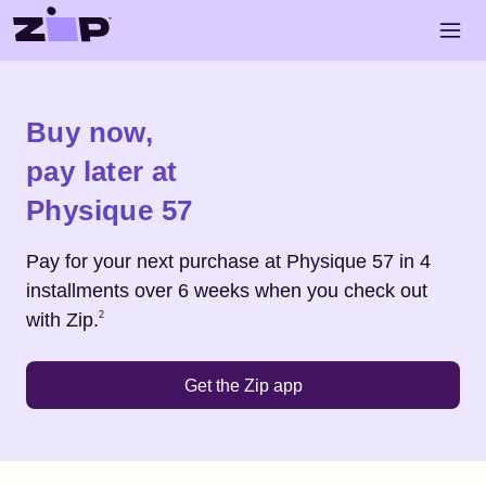
Skip to main content
Open 
Shop
Physique 57
Buy now,
pay later at
Physique 57
Pay for your next purchase at
Physique 57
in 4
installments over 6 weeks when you check out
Footnote
2
with Zip.
2
Get the Zip app