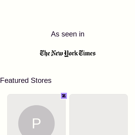
As seen in
Featured Stores