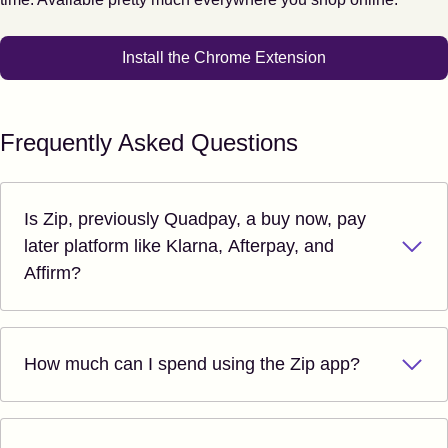
Install the Chrome Extension
Frequently Asked Questions
Is Zip, previously Quadpay, a buy now, pay
later platform like Klarna, Afterpay, and
Affirm?
How much can I spend using the Zip app?