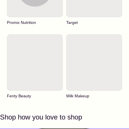
Promix Nutrition
Target
Fenty Beauty
Milk Makeup
Shop how you love to shop