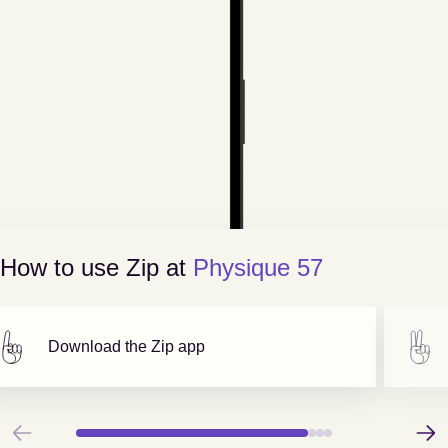
How to use Zip at
Physique 57
Download the Zip app
Previous
Next