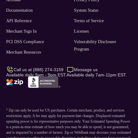
Documentation
System Status
API Reference
Terms of Service
Merchant Sign In
Licenses
PCI DSS Compliance
Vulnerability Disclosure
Program
Merchant Resources
Call us at (888) 274-3159
Message us
Available daily 9am - 9pm EST.
Available daily 7am-11pm EST.
1
Zip can only be used for US purchases. Certain merchant, product, and services
restrictions apply. A fee may apply for payment date changes. Displayed estimated
spending power is for representative purposes only. Your Estimated Spending Power
is a point-in-time estimate of how much you may be able to spend, is not guaranteed,
and is impacted by a number of factors. Zip or WebBank may decrease your estimated