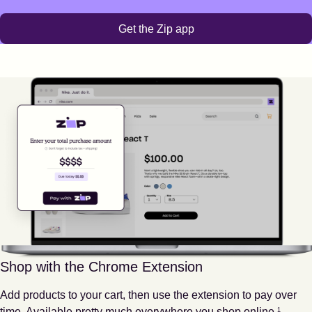
Get the Zip app
Shop with the Chrome Extension
Add products to your cart, then use the extension to pay over
Footnote
1
time. Available pretty much everywhere you shop online.
1