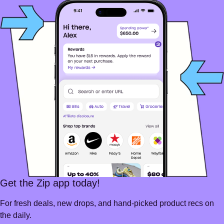
Get the Zip app today!
For fresh deals, new drops, and hand-picked product recs on
the daily.