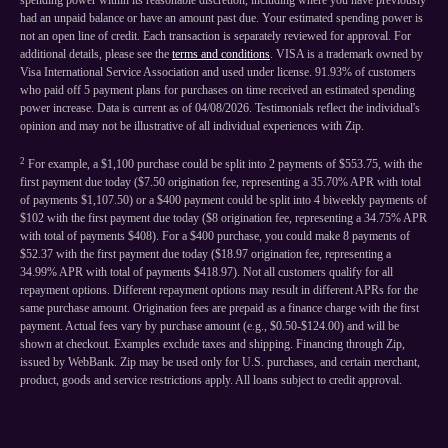
spending power within its reasonable discretion, including where you have previously
had an unpaid balance or have an amount past due. Your estimated spending power is
not an open line of credit. Each transaction is separately reviewed for approval. For
additional details, please see the
terms and conditions
. VISA is a trademark owned by
Visa International Service Association and used under license. 91.93% of customers
who paid off 5 payment plans for purchases on time received an estimated spending
power increase. Data is current as of 04/08/2026. Testimonials reflect the individual's
opinion and may not be illustrative of all individual experiences with Zip.
2
For example, a $1,100 purchase could be split into 2 payments of $553.75, with the
first payment due today ($7.50 origination fee, representing a 35.70% APR with total
of payments $1,107.50) or a $400 payment could be split into 4 biweekly payments of
$102 with the first payment due today ($8 origination fee, representing a 34.75% APR
with total of payments $408). For a $400 purchase, you could make 8 payments of
$52.37 with the first payment due today ($18.97 origination fee, representing a
34.99% APR with total of payments $418.97). Not all customers qualify for all
repayment options. Different repayment options may result in different APRs for the
same purchase amount. Origination fees are prepaid as a finance charge with the first
payment. Actual fees vary by purchase amount (e.g., $0.50-$124.00) and will be
shown at checkout. Examples exclude taxes and shipping. Financing through Zip,
issued by WebBank. Zip may be used only for U.S. purchases, and certain merchant,
product, goods and service restrictions apply. All loans subject to credit approval.