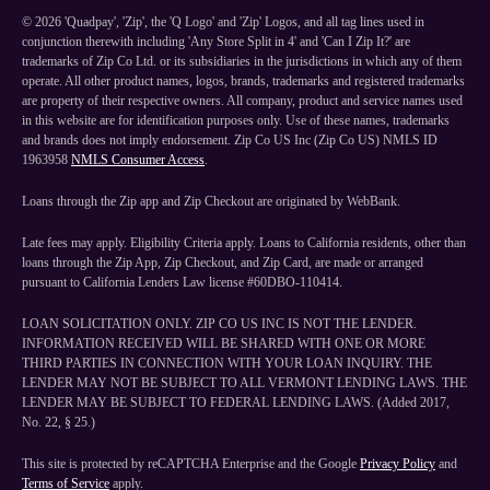
©
2026
'Quadpay', 'Zip', the 'Q Logo' and 'Zip' Logos, and all tag lines used in
conjunction therewith including 'Any Store Split in 4' and 'Can I Zip It?' are
trademarks of Zip Co Ltd. or its subsidiaries in the jurisdictions in which any of them
operate. All other product names, logos, brands, trademarks and registered trademarks
are property of their respective owners. All company, product and service names used
in this website are for identification purposes only. Use of these names, trademarks
and brands does not imply endorsement. Zip Co US Inc (Zip Co US) NMLS ID
1963958
NMLS Consumer Access
.
Loans through the Zip app and Zip Checkout are originated by WebBank.
Late fees may apply. Eligibility Criteria apply. Loans to California residents, other than
loans through the Zip App, Zip Checkout, and Zip Card, are made or arranged
pursuant to California Lenders Law license #60DBO-110414.
LOAN SOLICITATION ONLY. ZIP CO US INC IS NOT THE LENDER.
INFORMATION RECEIVED WILL BE SHARED WITH ONE OR MORE
THIRD PARTIES IN CONNECTION WITH YOUR LOAN INQUIRY. THE
LENDER MAY NOT BE SUBJECT TO ALL VERMONT LENDING LAWS. THE
LENDER MAY BE SUBJECT TO FEDERAL LENDING LAWS. (Added 2017,
No. 22, § 25.)
This site is protected by reCAPTCHA Enterprise and the Google
Privacy Policy
and
Terms of Service
apply.