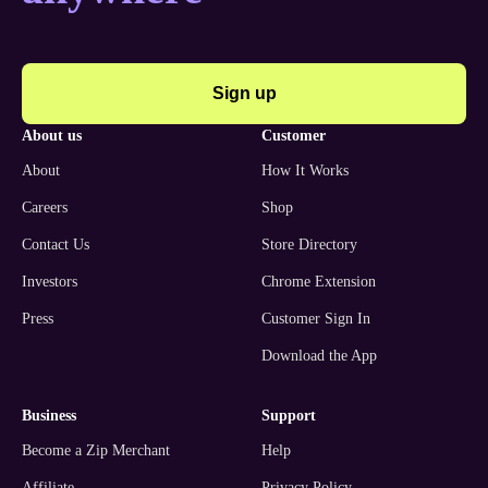
Sign up
about us
customer
About
How It Works
Careers
Shop
Contact Us
Store Directory
Investors
Chrome Extension
Press
Customer Sign In
Download the App
business
support
Become a Zip Merchant
Help
Affiliate
Privacy Policy