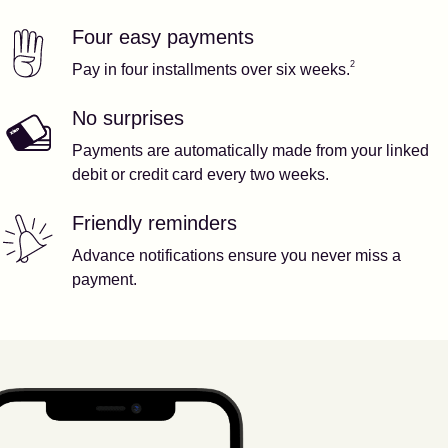
Four easy payments
Our features
Footnote
2
2
Pay in four installments over six weeks.
No surprises
Payments are automatically made from your linked
debit or credit card every two weeks.
Friendly reminders
Advance notifications ensure you never miss a
payment.