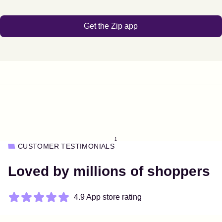
Get the Zip app
1
CUSTOMER TESTIMONIALS
Loved by millions of shoppers
4.9 App store rating