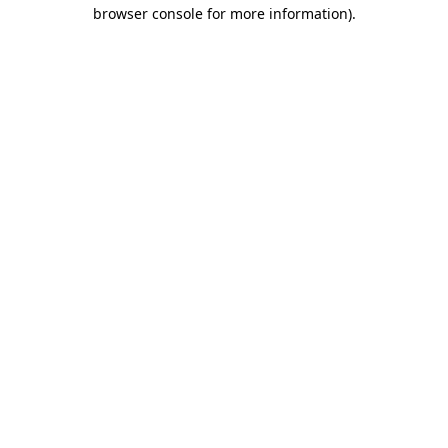
browser console for more information).