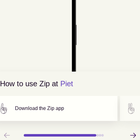
How to use Zip at
Piet
Download the Zip app
Previous
Next