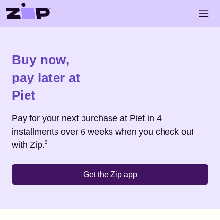
Skip to main content
Open 
Shop
Piet
Buy now,
pay later at
Piet
Pay for your next purchase at
Piet
in 4
installments over 6 weeks when you check out
Footnote
2
with Zip.
2
Get the Zip app