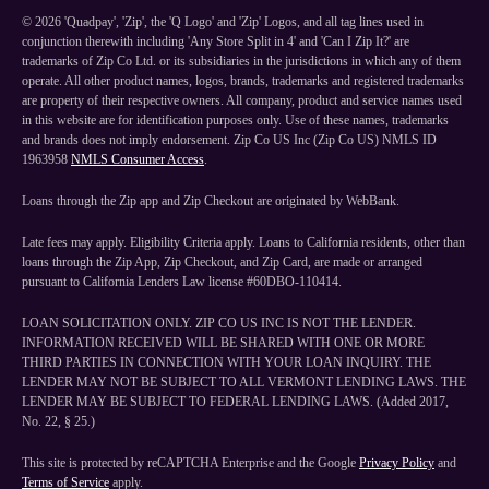
©
2026
'Quadpay', 'Zip', the 'Q Logo' and 'Zip' Logos, and all tag lines used in
conjunction therewith including 'Any Store Split in 4' and 'Can I Zip It?' are
trademarks of Zip Co Ltd. or its subsidiaries in the jurisdictions in which any of them
operate. All other product names, logos, brands, trademarks and registered trademarks
are property of their respective owners. All company, product and service names used
in this website are for identification purposes only. Use of these names, trademarks
and brands does not imply endorsement. Zip Co US Inc (Zip Co US) NMLS ID
1963958
NMLS Consumer Access
.
Loans through the Zip app and Zip Checkout are originated by WebBank.
Late fees may apply. Eligibility Criteria apply. Loans to California residents, other than
loans through the Zip App, Zip Checkout, and Zip Card, are made or arranged
pursuant to California Lenders Law license #60DBO-110414.
LOAN SOLICITATION ONLY. ZIP CO US INC IS NOT THE LENDER.
INFORMATION RECEIVED WILL BE SHARED WITH ONE OR MORE
THIRD PARTIES IN CONNECTION WITH YOUR LOAN INQUIRY. THE
LENDER MAY NOT BE SUBJECT TO ALL VERMONT LENDING LAWS. THE
LENDER MAY BE SUBJECT TO FEDERAL LENDING LAWS. (Added 2017,
No. 22, § 25.)
This site is protected by reCAPTCHA Enterprise and the Google
Privacy Policy
and
Terms of Service
apply.