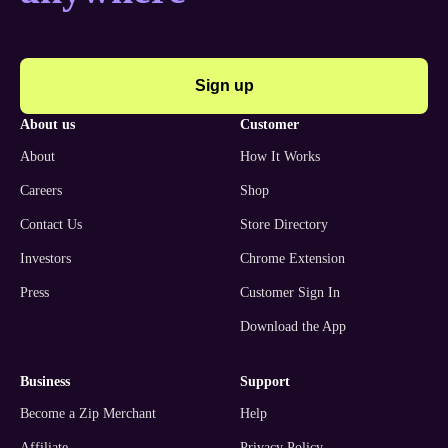
Sign up
about us
customer
About
How It Works
Careers
Shop
Contact Us
Store Directory
Investors
Chrome Extension
Press
Customer Sign In
Download the App
business
support
Become a Zip Merchant
Help
Affiliate
Privacy Policy