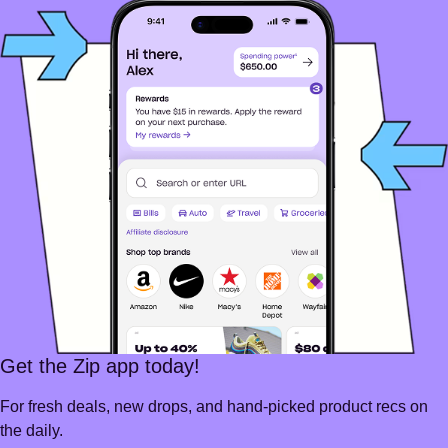
Get the Zip app today!
For fresh deals, new drops, and hand-picked product recs on
the daily.