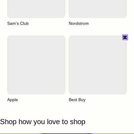
Sam's Club
Nordstrom
Apple
Best Buy
Shop how you love to shop