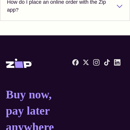
How do I place an online order with the Zip
app?
Zip United States home
Buy now, pay later anyw
Buy now,
pay later
anywhere