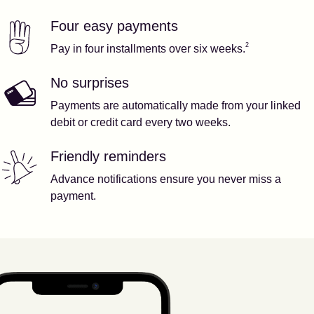
Four easy payments
Our features
Footnote
2
2
Pay in four installments over six weeks.
No surprises
Payments are automatically made from your linked
debit or credit card every two weeks.
Friendly reminders
Advance notifications ensure you never miss a
payment.