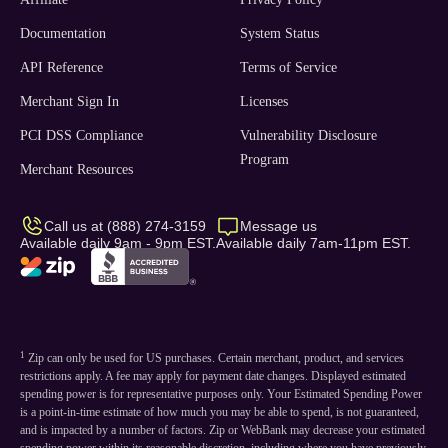
Documentation
System Status
API Reference
Terms of Service
Merchant Sign In
Licenses
PCI DSS Compliance
Vulnerability Disclosure
Program
Merchant Resources
Call us at (888) 274-3159
Message us
Available daily 9am - 9pm EST.
Available daily 7am-11pm EST.
1
Zip can only be used for US purchases. Certain merchant, product, and services
restrictions apply. A fee may apply for payment date changes. Displayed estimated
spending power is for representative purposes only. Your Estimated Spending Power
is a point-in-time estimate of how much you may be able to spend, is not guaranteed,
and is impacted by a number of factors. Zip or WebBank may decrease your estimated