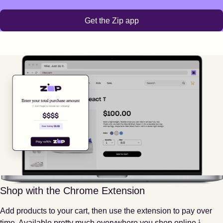
Get the Zip app
Shop with the Chrome Extension
Add products to your cart, then use the extension to pay over
Footnote
1
time. Available pretty much everywhere you shop online.
1