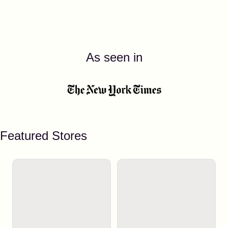
As seen in
Featured Stores