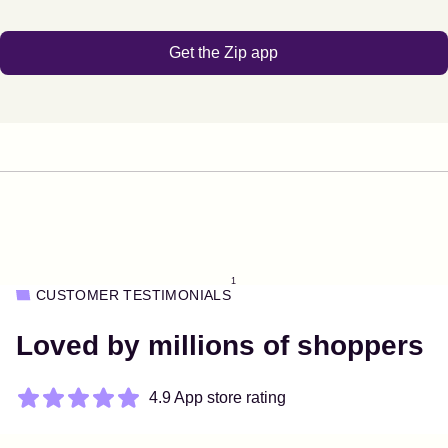
Get the Zip app
1
CUSTOMER TESTIMONIALS
Loved by millions of shoppers
4.9 App store rating