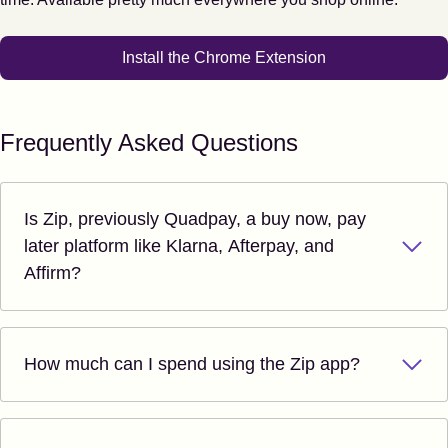
Install the Chrome Extension
Frequently Asked Questions
Is Zip, previously Quadpay, a buy now, pay
later platform like Klarna, Afterpay, and
Affirm?
How much can I spend using the Zip app?