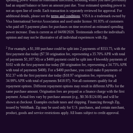
spending power within its reasonable discretion, including where you have previously
had an unpaid balance or have an amount past due. Your estimated spending power is
not an open line of credit. Each transaction is separately reviewed for approval. For
additional details, please see the
terms and conditions
. VISA is a trademark owned by
Visa International Service Association and used under license. 91.93% of customers
who paid off 5 payment plans for purchases on time received an estimated spending
power increase. Data is current as of 04/08/2026. Testimonials reflect the individual's
opinion and may not be illustrative of all individual experiences with Zip.
2
For example, a $1,100 purchase could be split into 2 payments of $553.75, with the
first payment due today ($7.50 origination fee, representing a 35.70% APR with total
of payments $1,107.50) or a $400 payment could be split into 4 biweekly payments of
$102 with the first payment due today ($8 origination fee, representing a 34.75% APR
with total of payments $408). For a $400 purchase, you could make 8 payments of
$52.37 with the first payment due today ($18.97 origination fee, representing a
34.99% APR with total of payments $418.97). Not all customers qualify for all
repayment options. Different repayment options may result in different APRs for the
same purchase amount. Origination fees are prepaid as a finance charge with the first
payment. Actual fees vary by purchase amount (e.g., $0.50-$124.00) and will be
shown at checkout. Examples exclude taxes and shipping. Financing through Zip,
issued by WebBank. Zip may be used only for U.S. purchases, and certain merchant,
product, goods and service restrictions apply. All loans subject to credit approval.