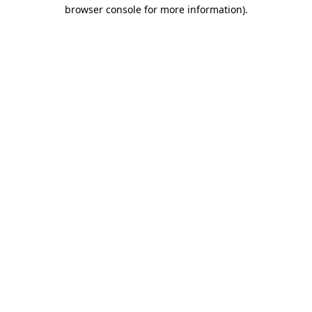
browser console for more information).