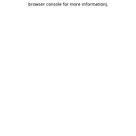
browser console for more information).