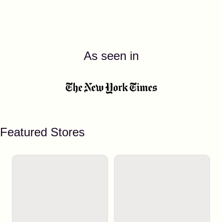
As seen in
Featured Stores