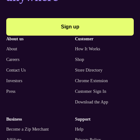
Sign up
about us
customer
About
How It Works
Careers
Shop
Contact Us
Store Directory
Investors
Chrome Extension
Press
Customer Sign In
Download the App
business
support
Become a Zip Merchant
Help
Affiliate
Privacy Policy