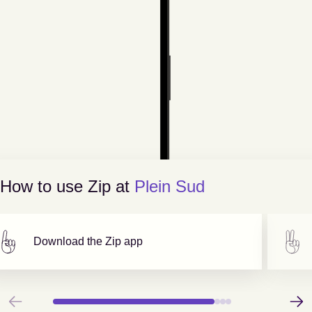
How to use Zip at
Plein Sud
Download the Zip app
Previous
Next