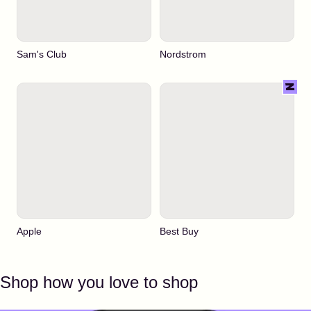
Sam's Club
Nordstrom
Apple
Best Buy
Shop how you love to shop