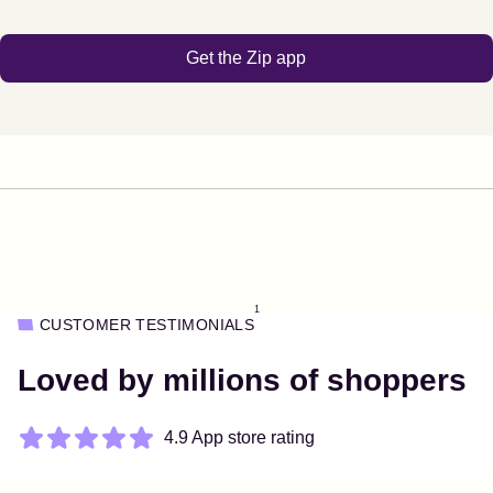
Get the Zip app
1
CUSTOMER TESTIMONIALS
Loved by millions of shoppers
4.9 App store rating