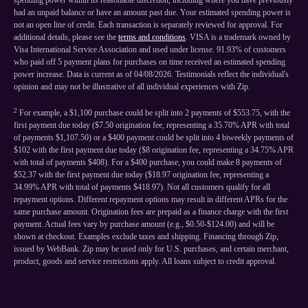
spending power within its reasonable discretion, including where you have previously
had an unpaid balance or have an amount past due. Your estimated spending power is
not an open line of credit. Each transaction is separately reviewed for approval. For
additional details, please see the
terms and conditions
. VISA is a trademark owned by
Visa International Service Association and used under license. 91.93% of customers
who paid off 5 payment plans for purchases on time received an estimated spending
power increase. Data is current as of 04/08/2026. Testimonials reflect the individual's
opinion and may not be illustrative of all individual experiences with Zip.
2
For example, a $1,100 purchase could be split into 2 payments of $553.75, with the
first payment due today ($7.50 origination fee, representing a 35.70% APR with total
of payments $1,107.50) or a $400 payment could be split into 4 biweekly payments of
$102 with the first payment due today ($8 origination fee, representing a 34.75% APR
with total of payments $408). For a $400 purchase, you could make 8 payments of
$52.37 with the first payment due today ($18.97 origination fee, representing a
34.99% APR with total of payments $418.97). Not all customers qualify for all
repayment options. Different repayment options may result in different APRs for the
same purchase amount. Origination fees are prepaid as a finance charge with the first
payment. Actual fees vary by purchase amount (e.g., $0.50-$124.00) and will be
shown at checkout. Examples exclude taxes and shipping. Financing through Zip,
issued by WebBank. Zip may be used only for U.S. purchases, and certain merchant,
product, goods and service restrictions apply. All loans subject to credit approval.