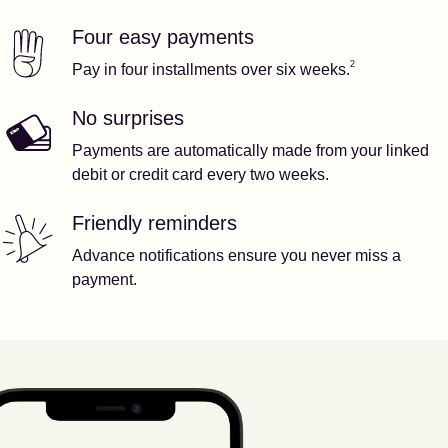
Four easy payments
Our features
Footnote
2
2
Pay in four installments over six weeks.
No surprises
Payments are automatically made from your linked
debit or credit card every two weeks.
Friendly reminders
Advance notifications ensure you never miss a
payment.