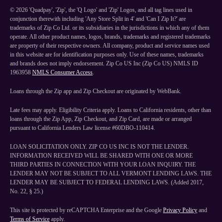
©
2026
'Quadpay', 'Zip', the 'Q Logo' and 'Zip' Logos, and all tag lines used in
conjunction therewith including 'Any Store Split in 4' and 'Can I Zip It?' are
trademarks of Zip Co Ltd. or its subsidiaries in the jurisdictions in which any of them
operate. All other product names, logos, brands, trademarks and registered trademarks
are property of their respective owners. All company, product and service names used
in this website are for identification purposes only. Use of these names, trademarks
and brands does not imply endorsement. Zip Co US Inc (Zip Co US) NMLS ID
1963958
NMLS Consumer Access
.
Loans through the Zip app and Zip Checkout are originated by WebBank.
Late fees may apply. Eligibility Criteria apply. Loans to California residents, other than
loans through the Zip App, Zip Checkout, and Zip Card, are made or arranged
pursuant to California Lenders Law license #60DBO-110414.
LOAN SOLICITATION ONLY. ZIP CO US INC IS NOT THE LENDER.
INFORMATION RECEIVED WILL BE SHARED WITH ONE OR MORE
THIRD PARTIES IN CONNECTION WITH YOUR LOAN INQUIRY. THE
LENDER MAY NOT BE SUBJECT TO ALL VERMONT LENDING LAWS. THE
LENDER MAY BE SUBJECT TO FEDERAL LENDING LAWS. (Added 2017,
No. 22, § 25.)
This site is protected by reCAPTCHA Enterprise and the Google
Privacy Policy
and
Terms of Service
apply.