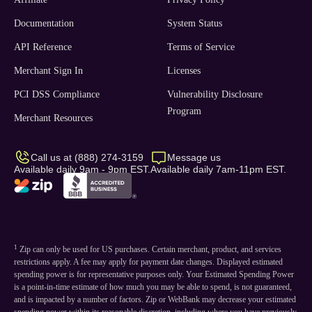
Documentation
System Status
API Reference
Terms of Service
Merchant Sign In
Licenses
PCI DSS Compliance
Vulnerability Disclosure
Program
Merchant Resources
Call us at (888) 274-3159
Message us
Available daily 9am - 9pm EST.
Available daily 7am-11pm EST.
1
Zip can only be used for US purchases. Certain merchant, product, and services
restrictions apply. A fee may apply for payment date changes. Displayed estimated
spending power is for representative purposes only. Your Estimated Spending Power
is a point-in-time estimate of how much you may be able to spend, is not guaranteed,
and is impacted by a number of factors. Zip or WebBank may decrease your estimated