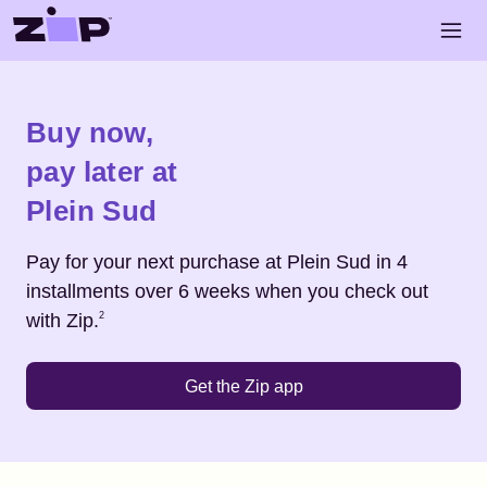
Skip to main content
Open 
Shop
Plein Sud
Buy now,
pay later at
Plein Sud
Pay for your next purchase at
Plein Sud
in 4
installments over 6 weeks when you check out
Footnote
2
with Zip.
2
Get the Zip app