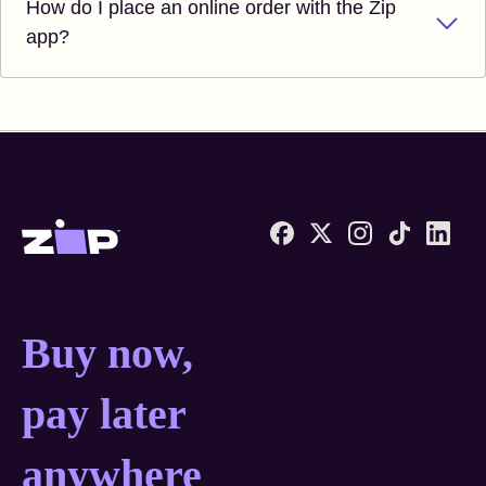
How do I place an online order with the Zip
app?
Zip United States home
Buy now, pay later anyw
Buy now,
pay later
anywhere