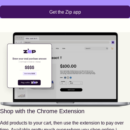
Get the Zip app
Shop with the Chrome Extension
Add products to your cart, then use the extension to pay over
Footnote
1
time. Available pretty much everywhere you shop online.
1