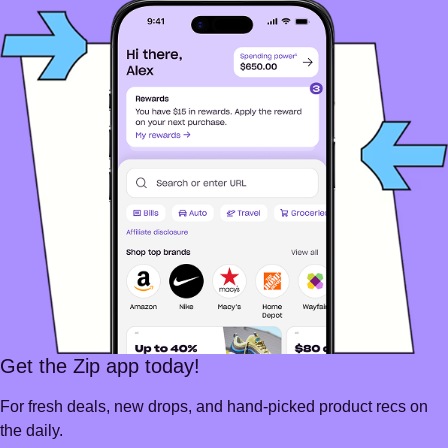
Get the Zip app today!
For fresh deals, new drops, and hand-picked product recs on
the daily.