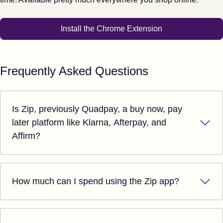
Install the Chrome Extension
Frequently Asked Questions
Is Zip, previously Quadpay, a buy now, pay
later platform like Klarna, Afterpay, and
Affirm?
How much can I spend using the Zip app?