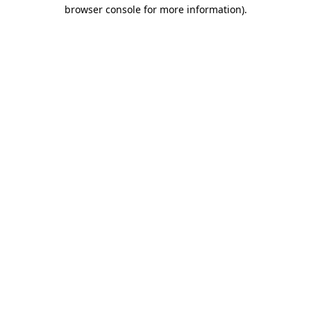
browser console for more information).