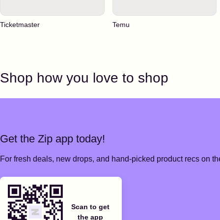
Ticketmaster
Temu
Shop how you love to shop
Get the Zip app today!
For fresh deals, new drops, and hand-picked product recs on the
Scan to get
the app