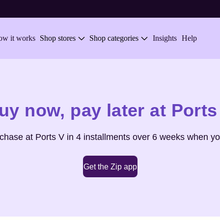
w it works
Shop stores
Shop categories
Insights
Help
uy now,
pay later at
Ports
rchase at
Ports V
in 4 installments over 6 weeks when yo
Get the Zip app