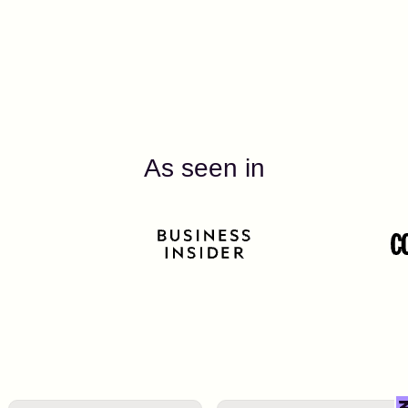
As seen in