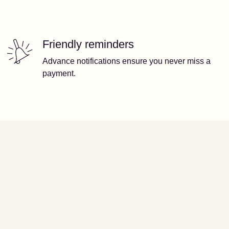
Friendly reminders
Advance notifications ensure you never miss a
payment.