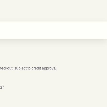
checkout, subject to credit approval
Footnote
1
1
ks