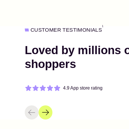
1
CUSTOMER TESTIMONIALS
Loved by millions 
shoppers
4.9 App store rating