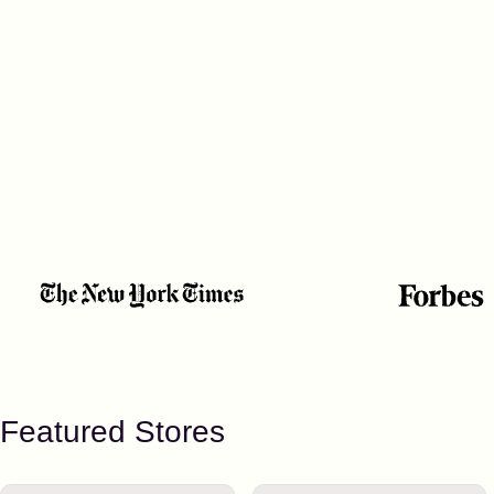
Featured Stores