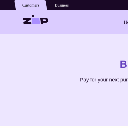
Skip to main content
Customers
Business
Ho
Shop
Ports V
B
Pay for your next pu