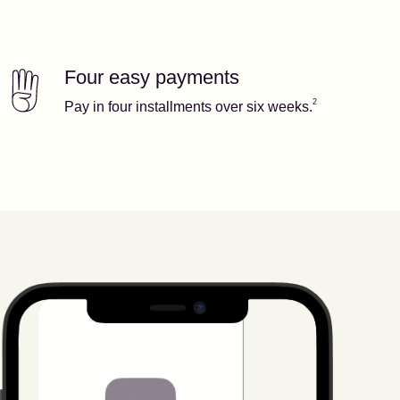
Four easy payments
Our features
Footnote
2
2
Pay in four installments over six weeks.