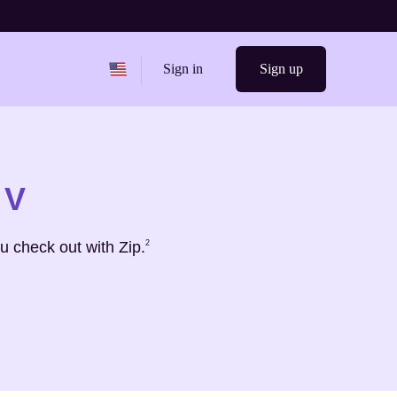
Change region from
United States
Sign in
Sign up
 V
Footnote
2
u check out with Zip.
2