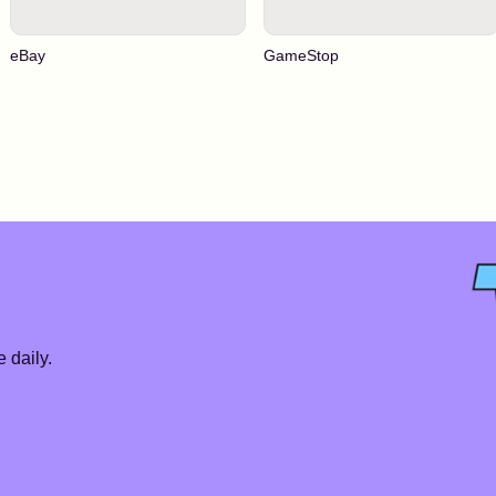
eBay
GameStop
 daily.