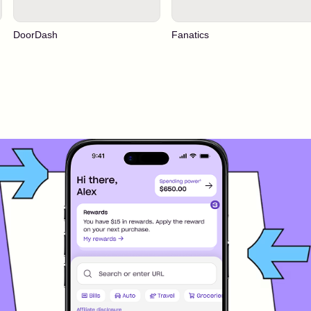
DoorDash
Fanatics