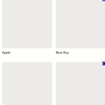
Apple
Best Buy