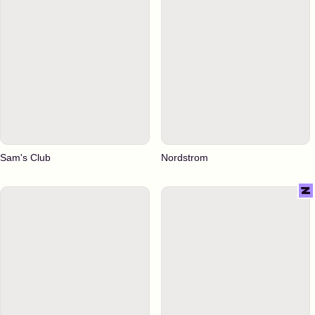
Sam's Club
Nordstrom