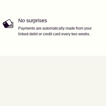
No surprises
Payments are automatically made from your
linked debit or credit card every two weeks.