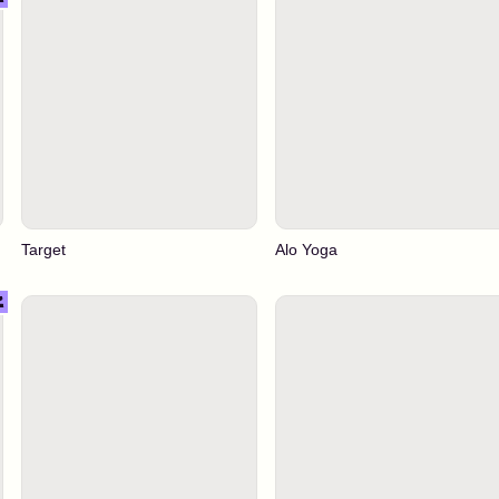
Target
Alo Yoga