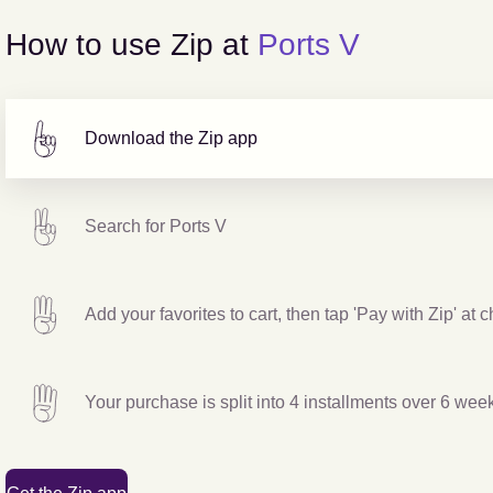
How to use Zip at
Ports V
Download the Zip app
Search for
Ports V
Add your favorites to cart, then tap 'Pay with Zip' at 
Your purchase is split into 4 installments over 6 wee