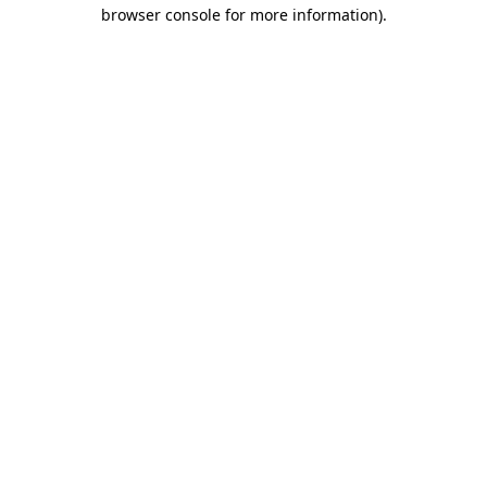
browser console for more information).