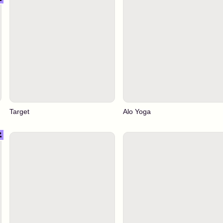
Target
Alo Yoga