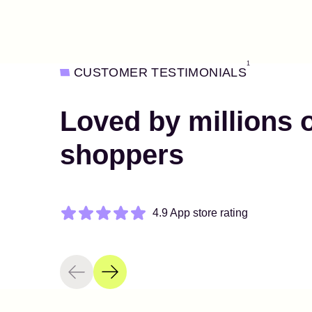
1
CUSTOMER TESTIMONIALS
Loved by millions 
shoppers
4.9 App store rating