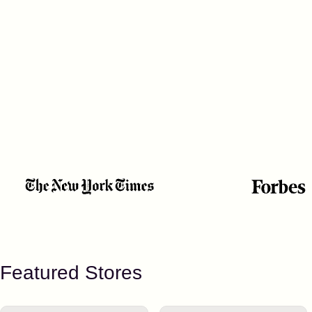
Featured Stores