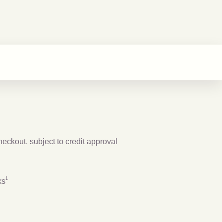
checkout, subject to credit approval
Footnote
1
1
ks