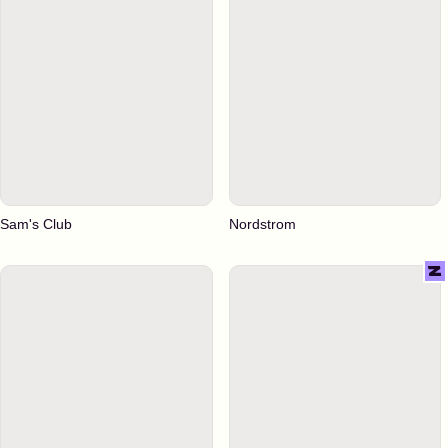
Sam's Club
Nordstrom