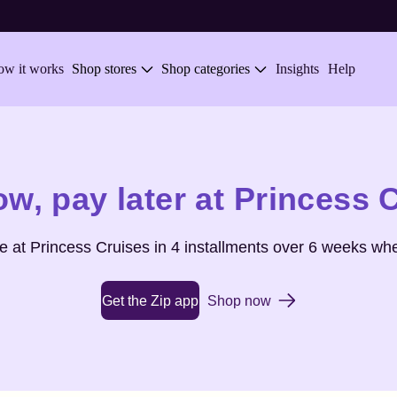
w it works
Shop stores
Shop categories
Insights
Help
ow,
pay later at
Princess 
se at
Princess Cruises
in 4 installments over 6 weeks whe
Get the Zip app
Shop now