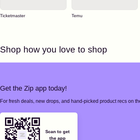
Ticketmaster
Temu
Shop how you love to shop
Get the Zip app today!
For fresh deals, new drops, and hand-picked product recs on the
Scan to get
the app