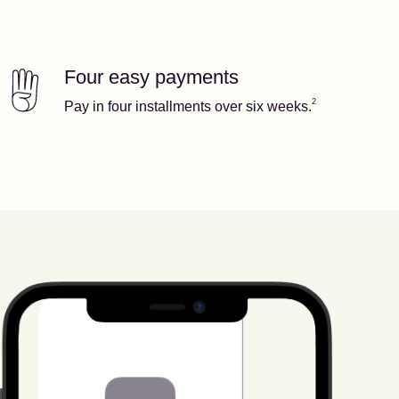
Four easy payments
Our features
Footnote
2
2
Pay in four installments over six weeks.