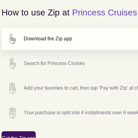
How to use Zip at
Princess Cruises
Download the Zip app
Search for
Princess Cruises
Add your favorites to cart, then tap 'Pay with Zip' at 
Your purchase is split into 4 installments over 6 wee