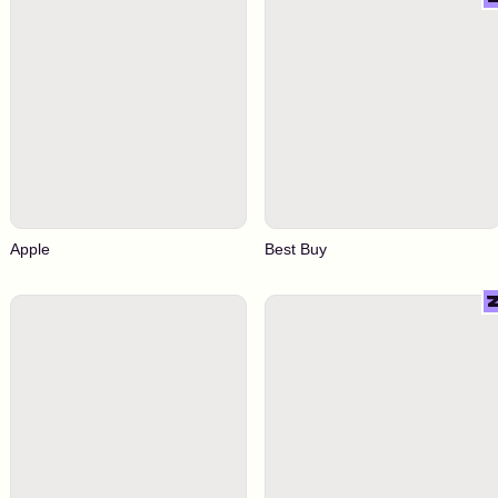
Apple
Best Buy