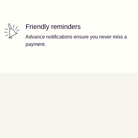
Friendly reminders
Advance notifications ensure you never miss a
payment.