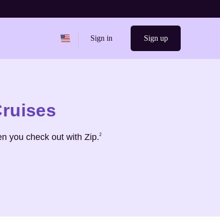
Change region from
United States
Sign in
Sign up
Cruises
Footnote
2
n you check out with Zip.
2