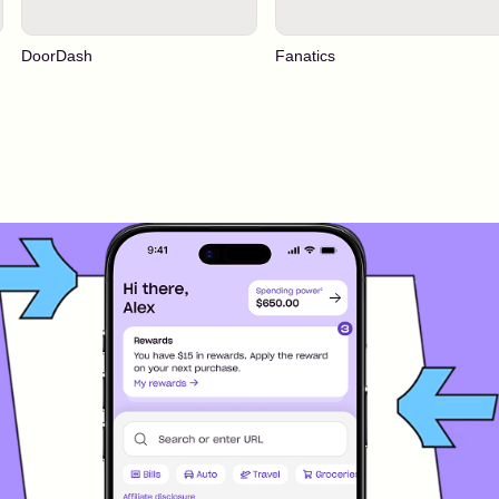
DoorDash
Fanatics