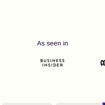
As seen in