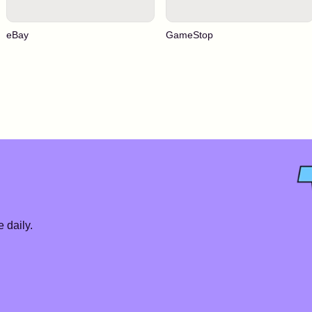
eBay
GameStop
 daily.