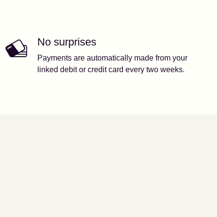
No surprises
Payments are automatically made from your
linked debit or credit card every two weeks.