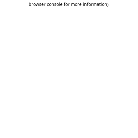
browser console for more information).