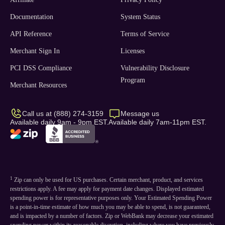
Documentation
System Status
API Reference
Terms of Service
Merchant Sign In
Licenses
PCI DSS Compliance
Vulnerability Disclosure
Program
Merchant Resources
Call us at (888) 274-3159
Message us
Available daily 9am - 9pm EST.
Available daily 7am-11pm EST.
1
Zip can only be used for US purchases. Certain merchant, product, and services
restrictions apply. A fee may apply for payment date changes. Displayed estimated
spending power is for representative purposes only. Your Estimated Spending Power
is a point-in-time estimate of how much you may be able to spend, is not guaranteed,
and is impacted by a number of factors. Zip or WebBank may decrease your estimated