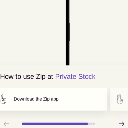
How to use Zip at
Private Stock
Download the Zip app
Previous
Next