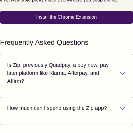
Install the Chrome Extension
Frequently Asked Questions
Is Zip, previously Quadpay, a buy now, pay
later platform like Klarna, Afterpay, and
Affirm?
How much can I spend using the Zip app?