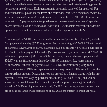
spending power within its reasonable discretion, including where you have previously
had an unpaid balance or have an amount past due. Your estimated spending power is
not an open line of credit. Each transaction is separately reviewed for approval. For
additional details, please see the
terms and conditions
. VISA is a trademark owned by
Visa International Service Association and used under license. 91.93% of customers
who paid off 5 payment plans for purchases on time received an estimated spending
power increase. Data is current as of 04/08/2026. Testimonials reflect the individual's
opinion and may not be illustrative of all individual experiences with Zip.
2
For example, a $1,100 purchase could be split into 2 payments of $553.75, with the
first payment due today ($7.50 origination fee, representing a 35.70% APR with total
of payments $1,107.50) or a $400 payment could be split into 4 biweekly payments of
$102 with the first payment due today ($8 origination fee, representing a 34.75% APR
with total of payments $408). For a $400 purchase, you could make 8 payments of
$52.37 with the first payment due today ($18.97 origination fee, representing a
34.99% APR with total of payments $418.97). Not all customers qualify for all
repayment options. Different repayment options may result in different APRs for the
same purchase amount. Origination fees are prepaid as a finance charge with the first
payment. Actual fees vary by purchase amount (e.g., $0.50-$124.00) and will be
shown at checkout. Examples exclude taxes and shipping. Financing through Zip,
issued by WebBank. Zip may be used only for U.S. purchases, and certain merchant,
product, goods and service restrictions apply. All loans subject to credit approval.