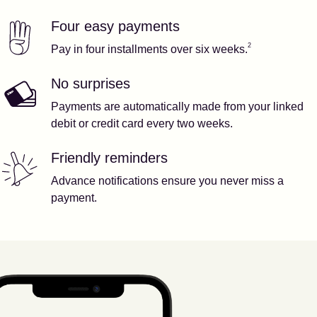
Four easy payments
Our features
Footnote
2
2
Pay in four installments over six weeks.
No surprises
Payments are automatically made from your linked
debit or credit card every two weeks.
Friendly reminders
Advance notifications ensure you never miss a
payment.