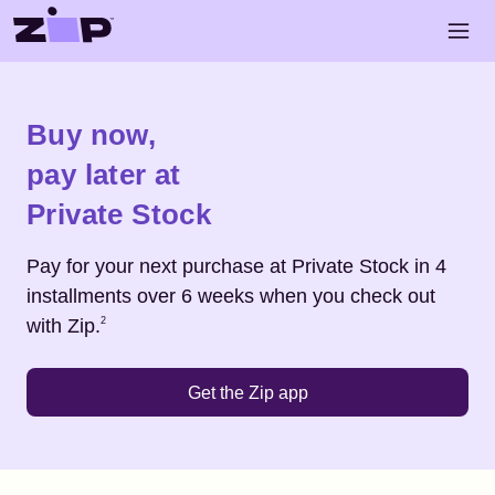
Skip to main content
Open 
Shop
Private Stock
Buy now,
pay later at
Private Stock
Pay for your next purchase at
Private Stock
in 4
installments over 6 weeks when you check out
Footnote
2
with Zip.
2
Get the Zip app