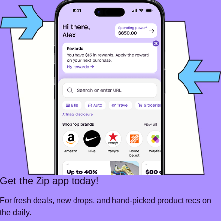
Get the Zip app today!
For fresh deals, new drops, and hand-picked product recs on
the daily.