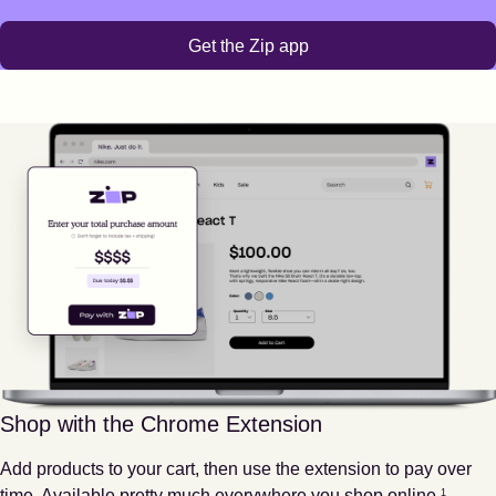
Get the Zip app
Shop with the Chrome Extension
Add products to your cart, then use the extension to pay over
Footnote
1
time. Available pretty much everywhere you shop online.
1