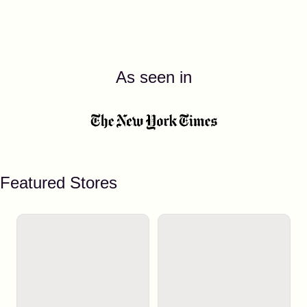
As seen in
Featured Stores