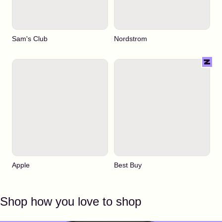
Sam's Club
Nordstrom
Apple
Best Buy
Shop how you love to shop