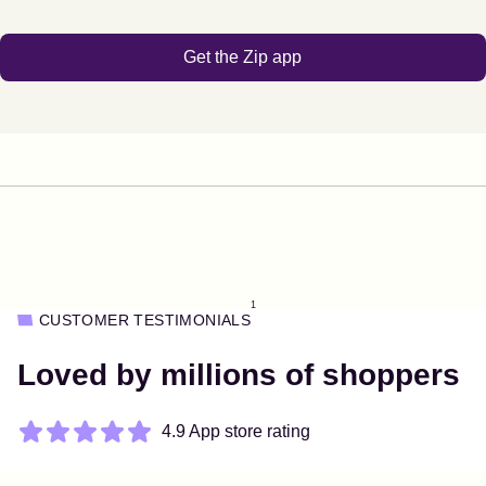
Get the Zip app
1
CUSTOMER TESTIMONIALS
Loved by millions of shoppers
4.9 App store rating