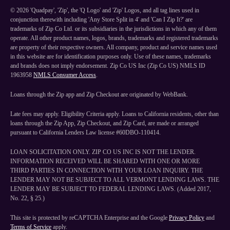
©
2026
'Quadpay', 'Zip', the 'Q Logo' and 'Zip' Logos, and all tag lines used in
conjunction therewith including 'Any Store Split in 4' and 'Can I Zip It?' are
trademarks of Zip Co Ltd. or its subsidiaries in the jurisdictions in which any of them
operate. All other product names, logos, brands, trademarks and registered trademarks
are property of their respective owners. All company, product and service names used
in this website are for identification purposes only. Use of these names, trademarks
and brands does not imply endorsement. Zip Co US Inc (Zip Co US) NMLS ID
1963958
NMLS Consumer Access
.
Loans through the Zip app and Zip Checkout are originated by WebBank.
Late fees may apply. Eligibility Criteria apply. Loans to California residents, other than
loans through the Zip App, Zip Checkout, and Zip Card, are made or arranged
pursuant to California Lenders Law license #60DBO-110414.
LOAN SOLICITATION ONLY. ZIP CO US INC IS NOT THE LENDER.
INFORMATION RECEIVED WILL BE SHARED WITH ONE OR MORE
THIRD PARTIES IN CONNECTION WITH YOUR LOAN INQUIRY. THE
LENDER MAY NOT BE SUBJECT TO ALL VERMONT LENDING LAWS. THE
LENDER MAY BE SUBJECT TO FEDERAL LENDING LAWS. (Added 2017,
No. 22, § 25.)
This site is protected by reCAPTCHA Enterprise and the Google
Privacy Policy
and
Terms of Service
apply.