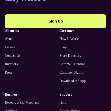
Sign up
about us
customer
About
How It Works
Careers
Shop
Contact Us
Store Directory
Investors
Chrome Extension
Press
Customer Sign In
Download the App
business
support
Become a Zip Merchant
Help
Affiliate
Privacy Policy