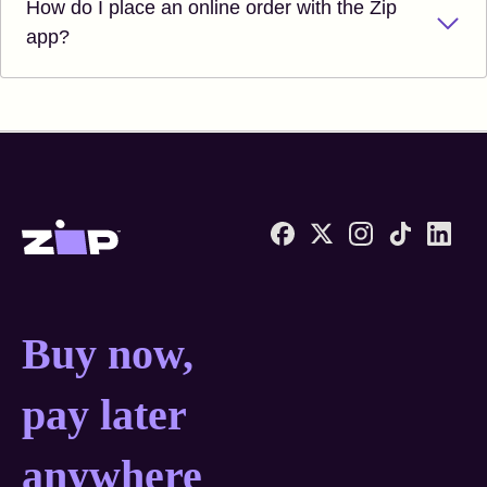
How do I place an online order with the Zip
app?
Zip United States home
Buy now, pay later anyw
Buy now,
pay later
anywhere